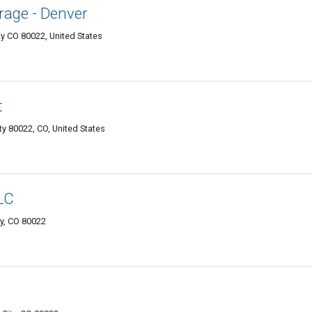
rage - Denver
y CO 80022, United States
t
y 80022, CO, United States
LC
y, CO 80022