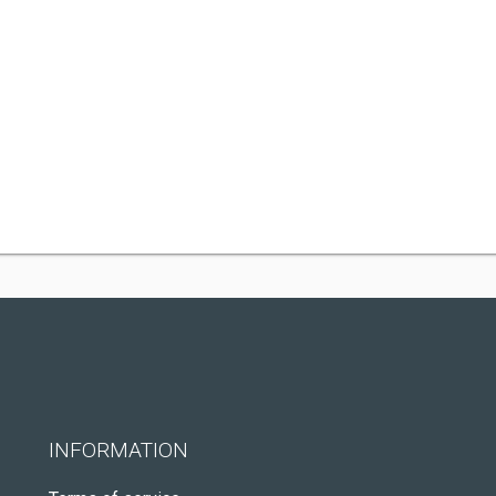
INFORMATION