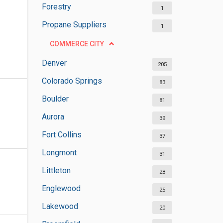
Forestry
1
Propane Suppliers
1
COMMERCE CITY
Denver
205
Colorado Springs
83
Boulder
81
Aurora
39
Fort Collins
37
Longmont
31
Littleton
28
Englewood
25
Lakewood
20