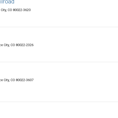
ilroad
City, CO 80022-3620
e City, CO 80022-2326
e City, CO 80022-3607