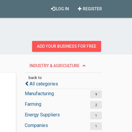
LOG IN
REGISTER
ADD YOUR BUSINESS FOR FREE
INDUSTRY & AGRICULTURE
back to
All categories
Manufacturing
9
Farming
2
Energy Suppliers
1
Companies
1