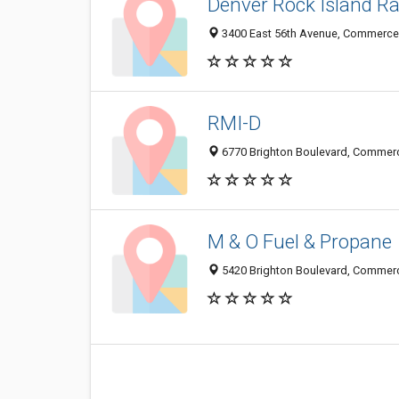
Denver Rock Island Ra
3400 East 56th Avenue, Commerce 
RMI-D
6770 Brighton Boulevard, Commerc
M & O Fuel & Propane
5420 Brighton Boulevard, Commerc