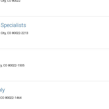
City, CO 80022
Specialists
City, CO 80022-2213
y, CO 80022-1505
ly
, CO 80022-1464