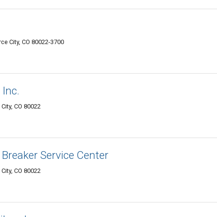
e City, CO 80022-3700
Inc.
City, CO 80022
 Breaker Service Center
City, CO 80022