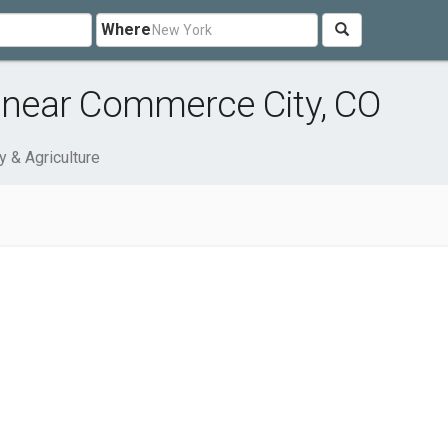
Where
e near Commerce City, CO
y & Agriculture