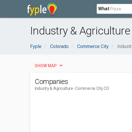
What
Industry & Agricultur
Fyple
Colorado
Commerce City
Industr
SHOW MAP
Companies
Industry & Agriculture
- Commerce City CO