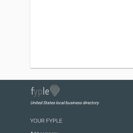
United States local business directory
YOUR FYPLE