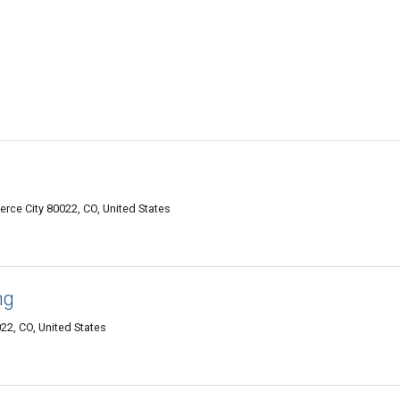
rce City 80022, CO, United States
ng
22, CO, United States