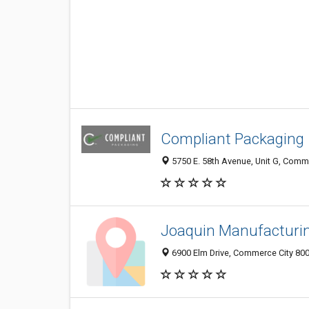
Compliant Packaging
5750 E. 58th Avenue, Unit G, Comme
Joaquin Manufacturi
6900 Elm Drive, Commerce City 800