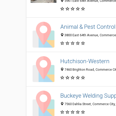
5961 East 64th Avenue, Commerce 
Animal & Pest Control 
3800 East 64th Avenue, Commerce 
Hutchison-Western
7460 Brighton Road, Commerce Cit
Buckeye Welding Supp
7560 Dahlia Street, Commerce City