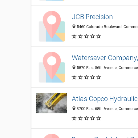
JCB Precision
5460 Colorado Boulevard, Commerc
Watersaver Company, 
5870 East 56th Avenue, Commerce 
Atlas Copco Hydraulic
3700 East 68th Avenue, Commerce 