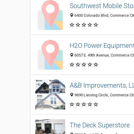
Southwest Mobile Sto
6400 Colorado Blvd, Commerce Cit
H2O Power Equipmen
6057 E. 49th Avenue, Commerce Cit
A&B Improvements, L
9690 Lansing Circle, Commerce Cit
The Deck Superstore