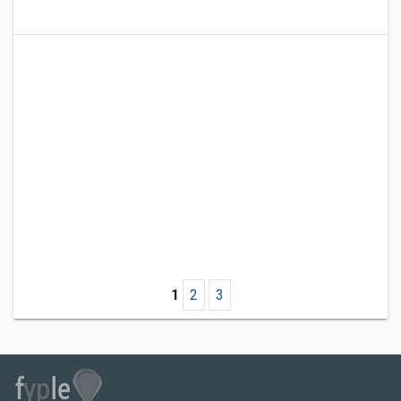
1
2
3