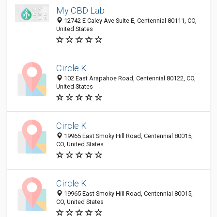
My CBD Lab
12742 E Caley Ave Suite E, Centennial 80111, CO,
United States
Circle K
102 East Arapahoe Road, Centennial 80122, CO,
United States
Circle K
19965 East Smoky Hill Road, Centennial 80015,
CO, United States
Circle K
19965 East Smoky Hill Road, Centennial 80015,
CO, United States