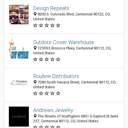
Design Repeats
8200 S. Colorado Blvd, Centennial 80122, CO,
United States
Outdoor Cover Warehouse
12559 E Broncos Pkwy, Centennial 80112, CO,
United States
Routew Distributors
7280 South Havana Street, Centennial 80112, CO,
United States
Andrews Jewelry
The Streets of Southglenn 6851 S Gaylord St Suite
257, Centennial 80112, CO, United States