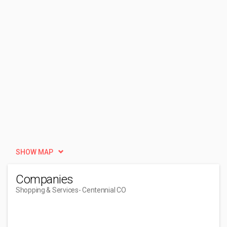
SHOW MAP
Companies
Shopping & Services
- Centennial CO