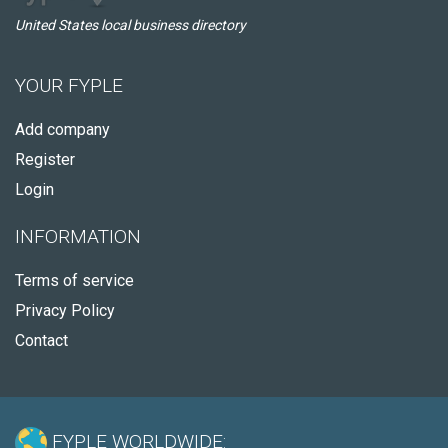
United States local business directory
YOUR FYPLE
Add company
Register
Login
INFORMATION
Terms of service
Privacy Policy
Contact
FYPLE WORLDWIDE: