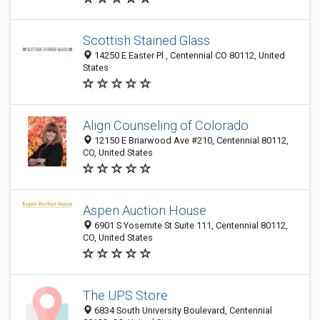
Scottish Stained Glass
14250 E Easter Pl , Centennial CO 80112, United
States
Align Counseling of Colorado
12150 E Briarwood Ave #210, Centennial 80112,
CO, United States
Aspen Auction House
6901 S Yosemite St Suite 111, Centennial 80112,
CO, United States
The UPS Store
6834 South University Boulevard, Centennial