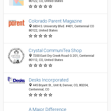
80122, CO, United States
Colorado Parent Magazine
6834 S. University Blvd. #401, Centennial CO
80122, United States
Crystal CommuniTea Shop
7200 East Dry Creek Road G 201, Centennial
80112, CO, United States
Desks Incorporated
445 Bryant St., Unit 8, Denver, CO, 80204,
Centennial, CO
A Major Difference