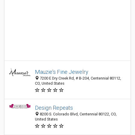
Mauzie's Fine Jewelry
7200 E Dry Creek Rd, # B-204, Centennial 80112,
CO, United States
Design Repeats
8200 S. Colorado Blvd, Centennial 80122, CO,
United States