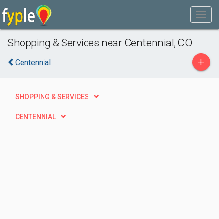
Shopping & Services near Centennial, CO
+
Centennial
SHOPPING & SERVICES
CENTENNIAL