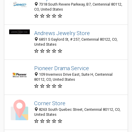
7318 South Revere Parkway, B7, Centennial 80112,
CO, United States
Andrews Jewelry Store
6851 S Gaylord St, # 257, Centennial 80122, CO,
United States
Pioneer Drama Service
109 Inverness Drive East, Suite H, Centennial
80112, CO, United States
Corner Store
8263 South Quebec Street, Centennial 80112, CO,
United States