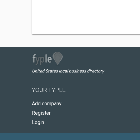
United States local business directory
YOUR FYPLE
Add company
Register
Login