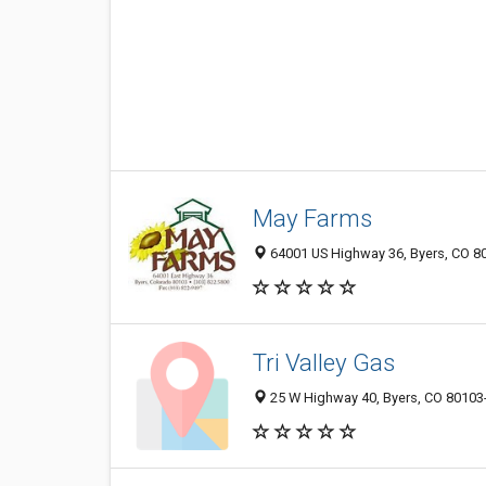
May Farms
64001 US Highway 36, Byers, CO 8
Tri Valley Gas
25 W Highway 40, Byers, CO 80103