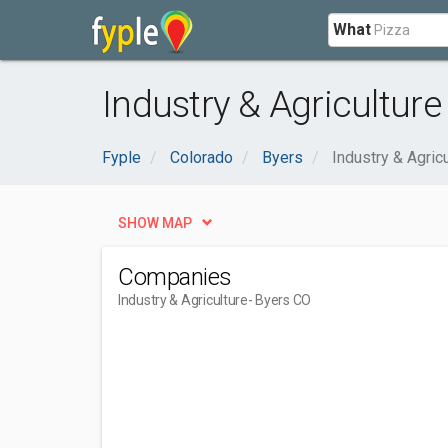
What
Industry & Agriculture
Fyple
Colorado
Byers
Industry & Agricu
SHOW MAP
Companies
Industry & Agriculture
- Byers CO