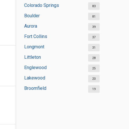
Colorado Springs
83
Boulder
81
Aurora
39
Fort Collins
37
Longmont
31
Littleton
28
Englewood
25
Lakewood
20
Broomfield
19