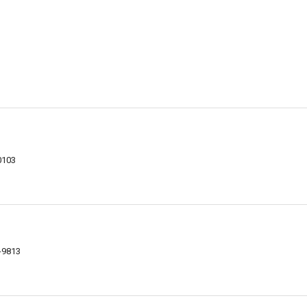
0103
-9813