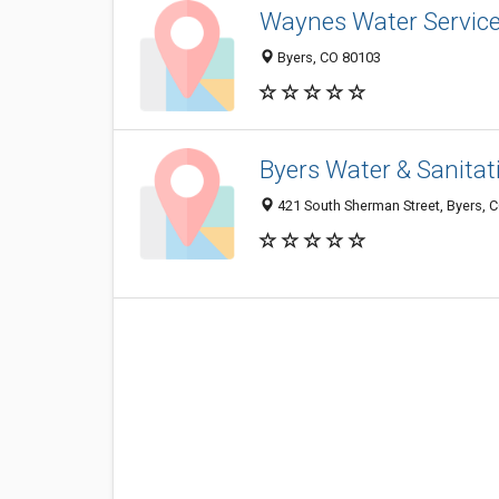
Waynes Water Servic
Byers, CO 80103
Byers Water & Sanitati
421 South Sherman Street, Byers, 