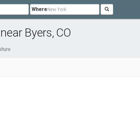
Where
 near Byers, CO
lture