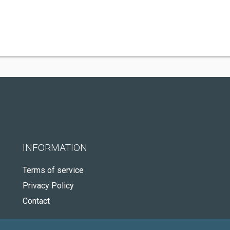
INFORMATION
Terms of service
Privacy Policy
Contact