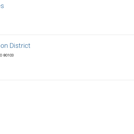
es
on District
CO 80103