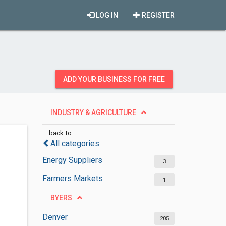
LOG IN
REGISTER
ADD YOUR BUSINESS FOR FREE
INDUSTRY & AGRICULTURE
back to
All categories
Energy Suppliers
3
Farmers Markets
1
BYERS
Denver
205