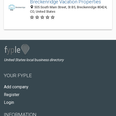
Breckenridge Vacation Properties
505 South Main Street, St B5, Breckenridge 80424,
CO, United States
United States local business directory
YOUR FYPLE
Add company
Register
Login
INFORMATION