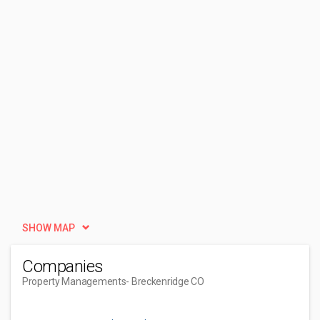
SHOW MAP
Companies
Property Managements
- Breckenridge CO