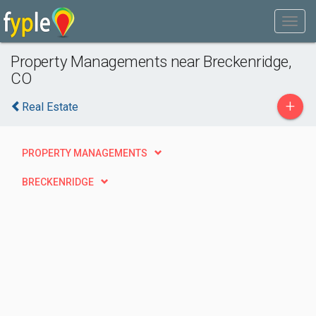
Property Managements near Breckenridge,
CO
+
Real Estate
PROPERTY MANAGEMENTS
BRECKENRIDGE