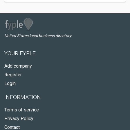
United States local business directory
YOUR FYPLE
Add company
Register
Login
INFORMATION
Terms of service
Privacy Policy
Contact