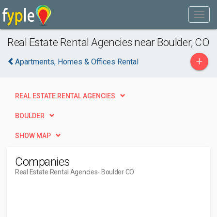
Real Estate Rental Agencies near Boulder, CO
+
Apartments, Homes & Offices Rental
REAL ESTATE RENTAL AGENCIES
BOULDER
SHOW MAP
Companies
Real Estate Rental Agencies
- Boulder CO