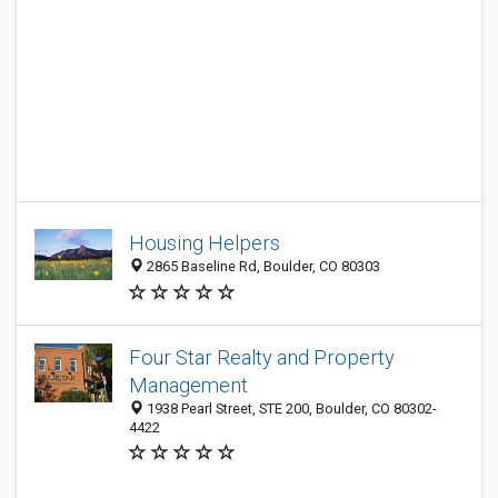
Housing Helpers
2865 Baseline Rd, Boulder, CO 80303
Four Star Realty and Property
Management
1938 Pearl Street, STE 200, Boulder, CO 80302-
4422