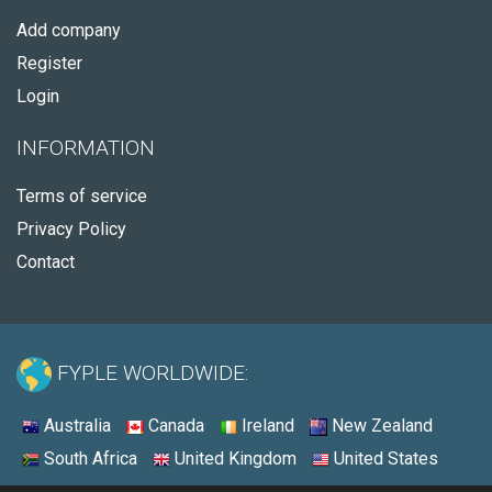
Add company
Register
Login
INFORMATION
Terms of service
Privacy Policy
Contact
FYPLE WORLDWIDE:
Australia
Canada
Ireland
New Zealand
South Africa
United Kingdom
United States