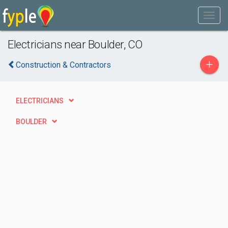
Electricians near Boulder, CO
+
Construction & Contractors
ELECTRICIANS
BOULDER