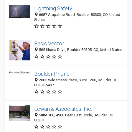
Lightning Safety
6687 Arapahoe Road, Boulder 80303, CO, United
States
Basis Vector
565 Ithaca Drive, Boulder 80305, CO, United States
Boulder Phone
2805 Wilderness Place, Suite 1200, Boulder, CO
80301-5497
Lewan & Associates, Inc.
Suite 100, 4900 Pearl East Circle, Boulder, CO
80301