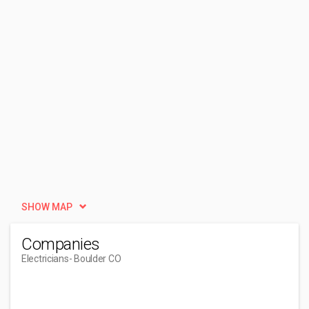
SHOW MAP
Companies
Electricians
- Boulder CO