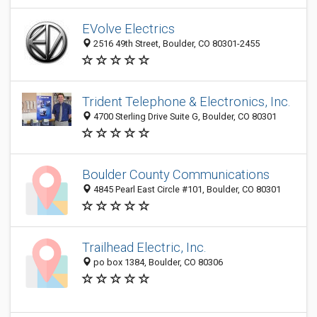
EVolve Electrics
2516 49th Street, Boulder, CO 80301-2455
Trident Telephone & Electronics, Inc.
4700 Sterling Drive Suite G, Boulder, CO 80301
Boulder County Communications
4845 Pearl East Circle #101, Boulder, CO 80301
Trailhead Electric, Inc.
po box 1384, Boulder, CO 80306