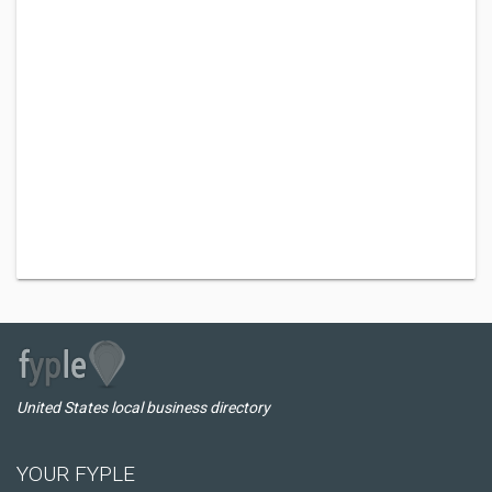
United States local business directory
YOUR FYPLE