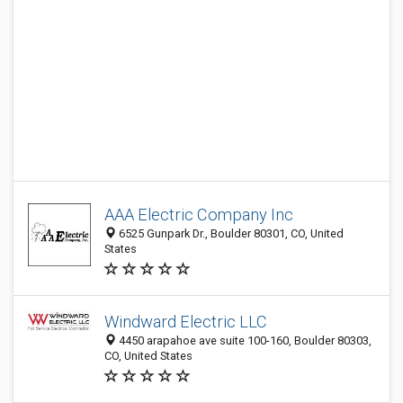
AAA Electric Company Inc
6525 Gunpark Dr., Boulder 80301, CO, United
States
Windward Electric LLC
4450 arapahoe ave suite 100-160, Boulder 80303,
CO, United States