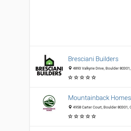
Bresciani Builders
4893 Valkyrie Drive, Boulder 80301,
Mountainback Homes
4958 Carter Court, Boulder 80301, 