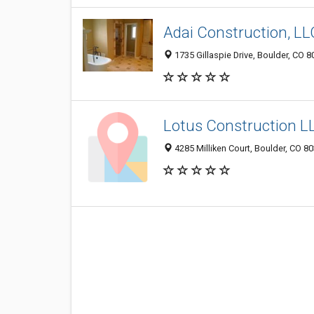
Adai Construction, LL
1735 Gillaspie Drive, Boulder, CO 
Lotus Construction L
4285 Milliken Court, Boulder, CO 8