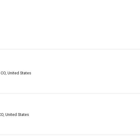
 CO, United States
CO, United States