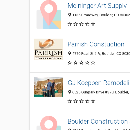
Meininger Art Supply
1135 Broadway, Boulder, CO 80302
Parrish Constuction
4770 Pearl St # A, Boulder, CO 803
GJ Koeppen Remodelin
6525 Gunpark Drive #370, Boulder,
Boulder Construction 