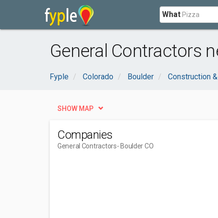
What
General Contractors n
Fyple
Colorado
Boulder
Construction &
SHOW MAP
Companies
General Contractors
- Boulder CO