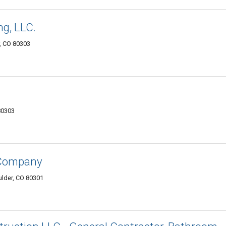
g, LLC.
r, CO 80303
80303
 Company
ulder, CO 80301