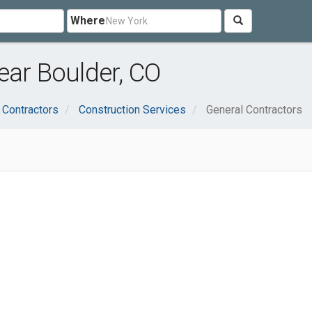
Where
ear Boulder, CO
 Contractors
Construction Services
General Contractors