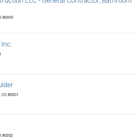
uction LLC - General Contractor, Bathroom
O 80305
Inc.
1
ulder
r, CO 80301
O 80302