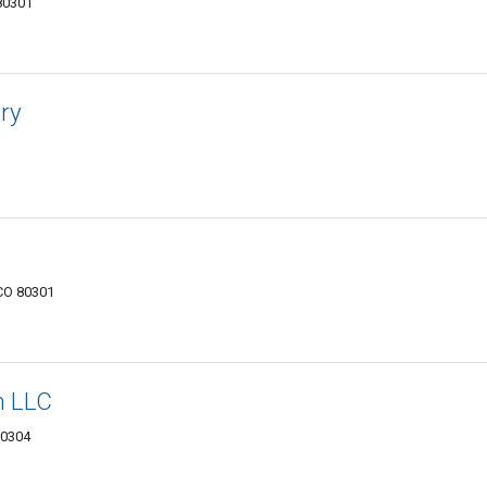
 80301
ry
 CO 80301
n LLC
80304