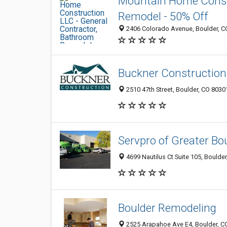
Mountain Home Constr
Remodel - 50% Off
2406 Colorado Avenue, Boulder, C
Buckner Construction 
2510 47th Street, Boulder, CO 8030
Servpro of Greater Bo
4699 Nautilus Ct Suite 105, Boulde
Boulder Remodeling
2525 Arapahoe Ave E4, Boulder, C