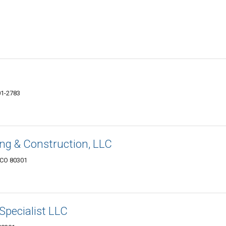
01-2783
g & Construction, LLC
 CO 80301
Specialist LLC