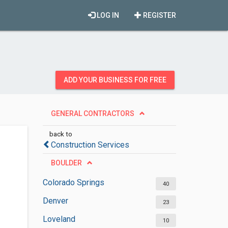
LOG IN
REGISTER
ADD YOUR BUSINESS FOR FREE
GENERAL CONTRACTORS
back to
Construction Services
BOULDER
Colorado Springs
40
Denver
23
Loveland
10