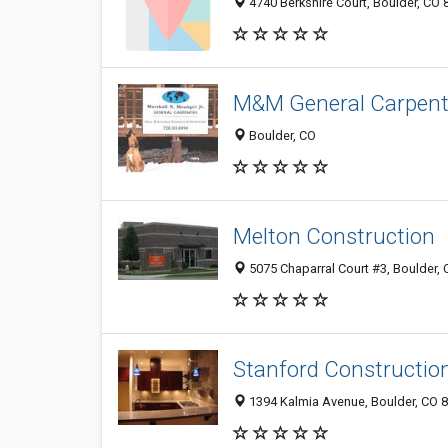
4740 Berkshire Court, Boulder, CO
M&M General Carpent
Boulder, CO
Melton Construction
5075 Chaparral Court #3, Boulder,
Stanford Constructio
1394 Kalmia Avenue, Boulder, CO 