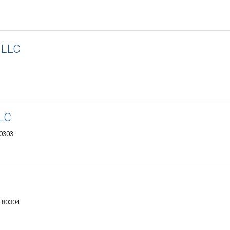
 LLC
LLC
80303
O 80304