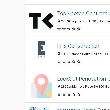
Top Knotch Contractin
24440 Laguna Pl. STE. 203, Boulde
Ellis Construction
1037 Diamond Court, Boulder, CO 
LookOut Renovation
2825 Wilderness Place Ste 300, Bo