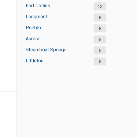
Fort Collins
10
Longmont
9
Pueblo
9
Aurora
6
Steamboat Springs
6
Littleton
5