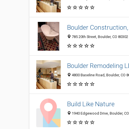
Boulder Construction,
785 20th Street, Boulder, CO 80302
Boulder Remodeling 
4800 Baseline Road, Boulder, CO 
Build Like Nature
1940 Edgewood Drive, Boulder, C