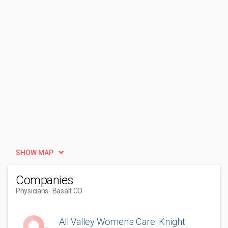
SHOW MAP
Companies
Physicians
- Basalt CO
All Valley Women's Care: Knight