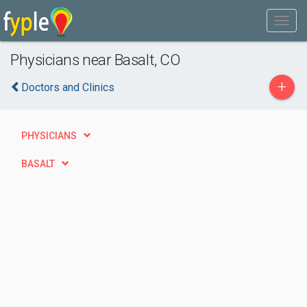
Physicians near Basalt, CO
+
Doctors and Clinics
PHYSICIANS
BASALT