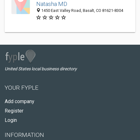
Natasha MD
1450 East Valley Road, Basalt, CO 81621-8304
United States local business directory
YOUR FYPLE
Add company
Register
Login
INFORMATION