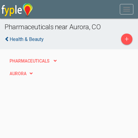
Pharmaceuticals near Aurora, CO
+
Health & Beauty
PHARMACEUTICALS
AURORA