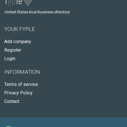
United States local business directory
YOUR FYPLE
Add company
Register
Login
INFORMATION
Terms of service
Privacy Policy
Contact