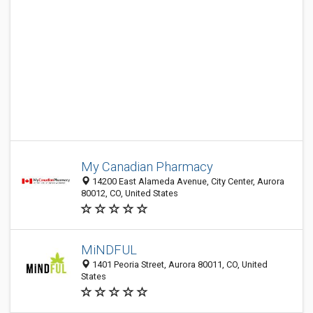
My Canadian Pharmacy
14200 East Alameda Avenue, City Center, Aurora
80012, CO, United States
MiNDFUL
1401 Peoria Street, Aurora 80011, CO, United
States