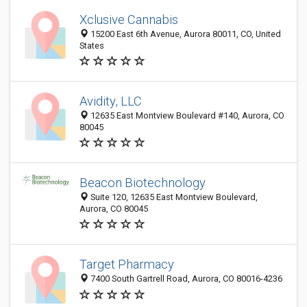
Xclusive Cannabis
15200 East 6th Avenue, Aurora 80011, CO, United
States
Avidity, LLC
12635 East Montview Boulevard #140, Aurora, CO
80045
Beacon Biotechnology
Suite 120, 12635 East Montview Boulevard,
Aurora, CO 80045
Target Pharmacy
7400 South Gartrell Road, Aurora, CO 80016-4236