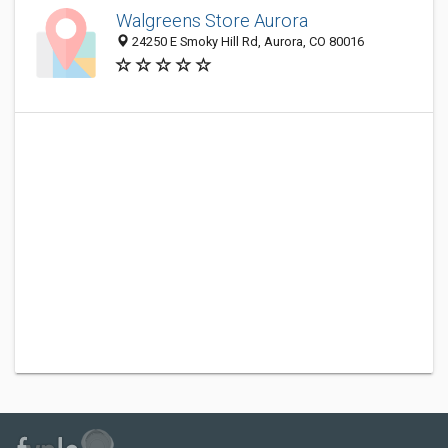
Walgreens Store Aurora
24250 E Smoky Hill Rd, Aurora, CO 80016