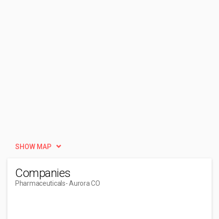
SHOW MAP
Companies
Pharmaceuticals
- Aurora CO