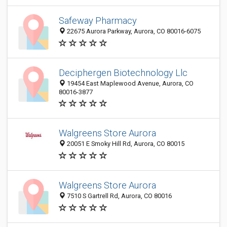
Safeway Pharmacy
22675 Aurora Parkway, Aurora, CO 80016-6075
Deciphergen Biotechnology Llc
19454 East Maplewood Avenue, Aurora, CO
80016-3877
Walgreens Store Aurora
20051 E Smoky Hill Rd, Aurora, CO 80015
Walgreens Store Aurora
7510 S Gartrell Rd, Aurora, CO 80016