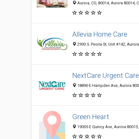
Aurora, CO, 80014, Aurora 80014, C
Allevia Home Care
2993 S. Peoria St, Unit #142, Auror
NextCare Urgent Care
18890 E Hampden Ave, Aurora 8001
Green Heart
19005 E Quincy Ave, Aurora 80015, 