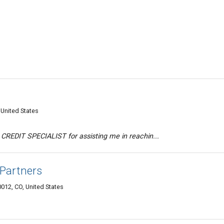
United States
CREDIT SPECIALIST for assisting me in reachin...
 Partners
012, CO, United States