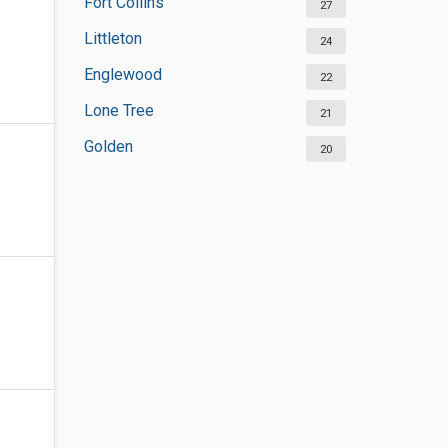
Fort Collins
27
Littleton
24
Englewood
22
Lone Tree
21
Golden
20