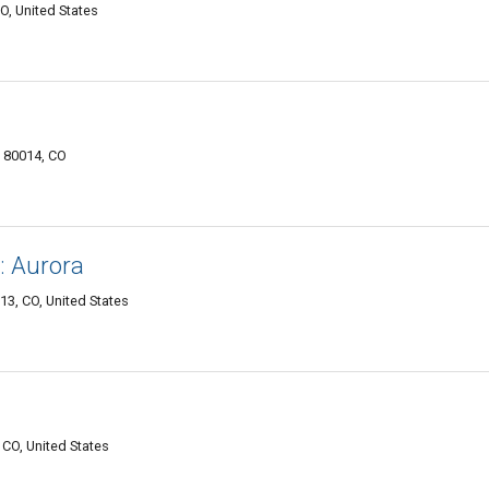
O, United States
a 80014, CO
: Aurora
3, CO, United States
CO, United States