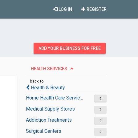
LOG IN
REGISTER
ADD YOUR BUSINESS FOR FREE
HEALTH SERVICES
back to
Health & Beauty
Home Health Care Services
9
Medical Supply Stores
7
Addiction Treatments
2
Surgical Centers
2