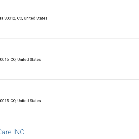
ra 80012, CO, United States
0015, CO, United States
0015, CO, United States
Care INC