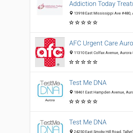
Addiction Today Trea
13918 East Mississippi Ave #480, 
AFC Urgent Care Auro
11310 East Colfax Avenue, Aurora 
Test Me DNA
18461 East Hampden Avenue, Aurora
Test Me DNA
24250 East Smoky Hill Road, Tallyn