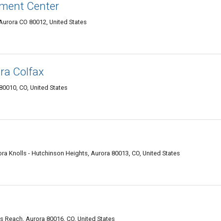
tment Center
Aurora CO 80012, United States
ra Colfax
80010, CO, United States
 Knolls - Hutchinson Heights, Aurora 80013, CO, United States
's Reach, Aurora 80016, CO, United States