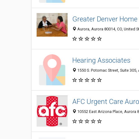
Greater Denver Home 
Aurora, Aurora 80014, CO, United S
Hearing Associates
1550 S. Potomac Street, Suite 305,
AFC Urgent Care Aur
10552 East Arizona Place, Aurora 8