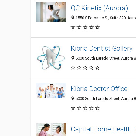
QC Kinetix (Aurora)
1550 S Potomac St, Suite 320, Auro
Kibria Dentist Gallery
5000 South Laredo Street, Aurora 8
Kibria Doctor Office
5000 South Laredo Street, Aurora 8
Capital Home Health 