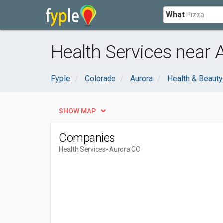
What
Health Services near 
Fyple
Colorado
Aurora
Health & Beauty
SHOW MAP
Companies
Health Services
- Aurora CO