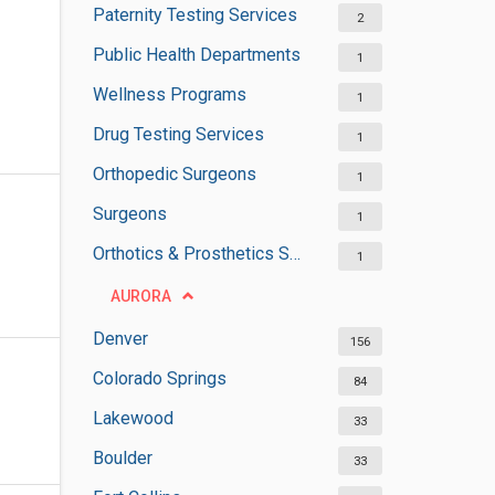
Paternity Testing Services
2
Public Health Departments
1
Wellness Programs
1
Drug Testing Services
1
Orthopedic Surgeons
1
Surgeons
1
Orthotics & Prosthetics Services
1
AURORA
Denver
156
Colorado Springs
84
Lakewood
33
Boulder
33