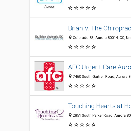
Brian V. The Chiroprac
Colorado 83, Aurora 80014, CO, Uni
AFC Urgent Care Auro
7460 South Gartrell Road, Aurora 8
Touching Hearts at 
2851 South Parker Road, Aurora 800