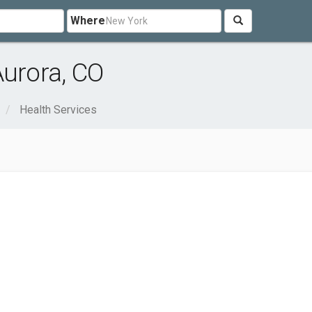
Where
Aurora, CO
Health Services