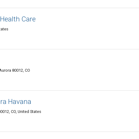
Health Care
tates
 Aurora 80012, CO
ora Havana
0012, CO, United States