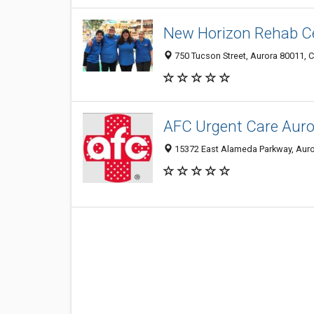
New Horizon Rehab C
750 Tucson Street, Aurora 80011, C
AFC Urgent Care Auro
15372 East Alameda Parkway, Auror