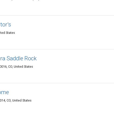
tor's
ted States
ra Saddle Rock
0016, CO, United States
Home
14, CO, United States