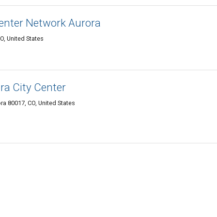
enter Network Aurora
O, United States
ra City Center
a 80017, CO, United States