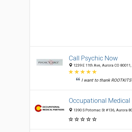
Call Psychic Now
1239 E 11th Ave, Aurora CO 80011, 
I want to thank ROOTKITS 
Occupational Medical
1390 S Potomac St #136, Aurora 80