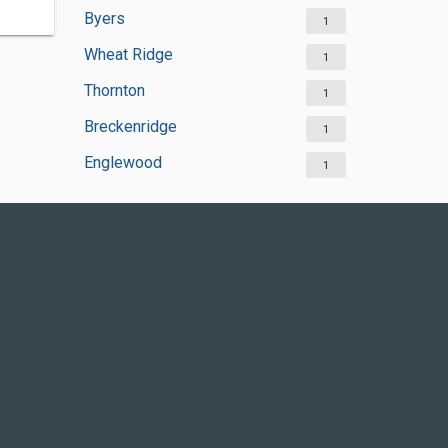
Byers
1
Wheat Ridge
1
Thornton
1
Breckenridge
1
Englewood
1