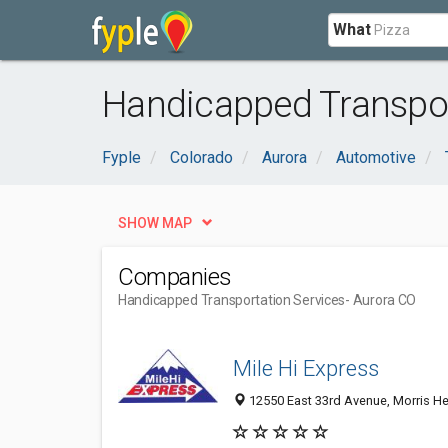
What
Handicapped Transpor
Fyple
Colorado
Aurora
Automotive
SHOW MAP
Companies
Handicapped Transportation Services
- Aurora CO
Mile Hi Express
12550 East 33rd Avenue, Morris Hei