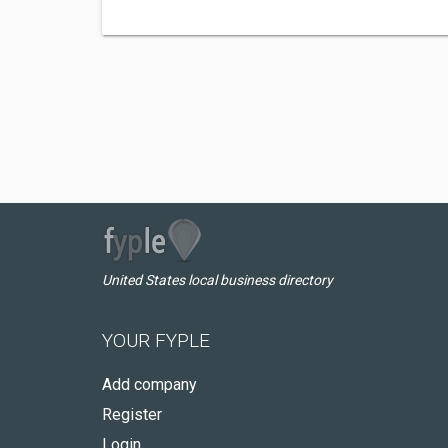
United States local business directory
YOUR FYPLE
Add company
Register
Login