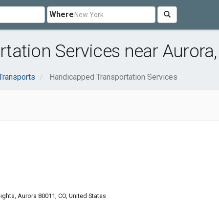
Where
tation Services near Aurora,
Transports
Handicapped Transportation Services
ghts, Aurora 80011, CO, United States