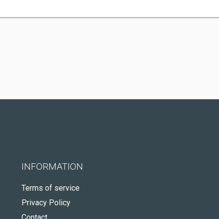
INFORMATION
Terms of service
Privacy Policy
Contact