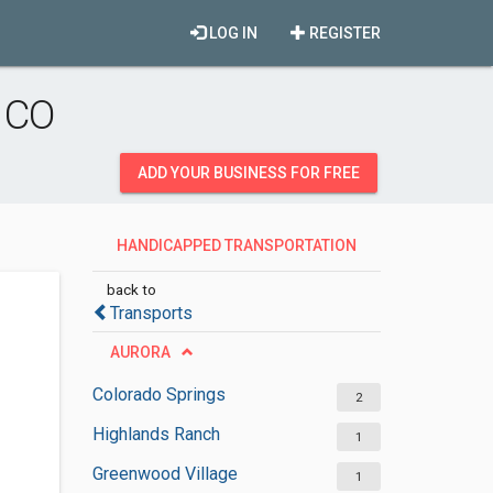
LOG IN
REGISTER
 CO
ADD YOUR BUSINESS FOR FREE
HANDICAPPED TRANSPORTATION
SERVICES
back to
Transports
AURORA
Colorado Springs
2
Highlands Ranch
1
Greenwood Village
1