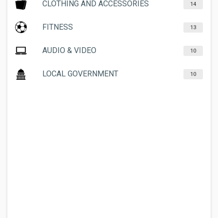
CLOTHING AND ACCESSORIES
14
FITNESS
13
AUDIO & VIDEO
10
LOCAL GOVERNMENT
10