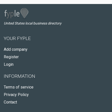
United States local business directory
YOUR FYPLE
Add company
Register
Login
INFORMATION
Terms of service
Privacy Policy
Contact