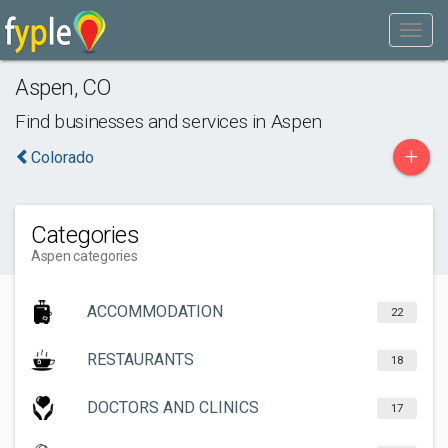
Aspen
,
CO
Find businesses and services in
Aspen
+
Colorado
Categories
Aspen categories
ACCOMMODATION
22
RESTAURANTS
18
DOCTORS AND CLINICS
17