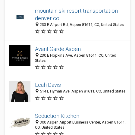
mountain ski resort transportation
denver co
233 E Airport Rd, Aspen 81611, CO, United States
Avant Garde Aspen
230 E Hopkins Ave, Aspen 81611, CO, United
States
Leah Davis
514 E Hyman Ave, Aspen 81611, CO, United States
Seduction Kitchen
300 Aspen Airport Business Center, Aspen 81611,
CO, United States