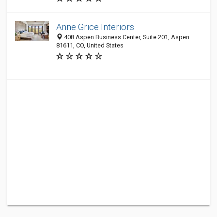
Anne Grice Interiors
408 Aspen Business Center, Suite 201, Aspen
81611, CO, United States