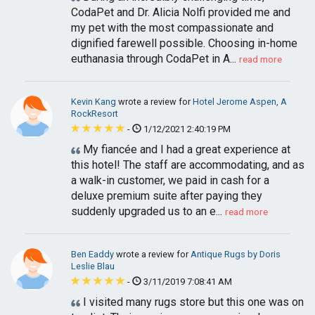
CodaPet and Dr. Alicia Nolfi provided me and
my pet with the most compassionate and
dignified farewell possible. Choosing in-home
euthanasia through CodaPet in A...
read more
Kevin Kang
wrote a review for
Hotel Jerome Aspen, A
RockResort
-
1/12/2021 2:40:19 PM
My fiancée and I had a great experience at
this hotel! The staff are accommodating, and as
a walk-in customer, we paid in cash for a
deluxe premium suite after paying they
suddenly upgraded us to an e...
read more
Ben Eaddy
wrote a review for
Antique Rugs by Doris
Leslie Blau
-
3/11/2019 7:08:41 AM
I visited many rugs store but this one was on