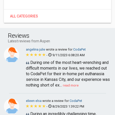
ALL CATEGORIES
Reviews
Latest reviews from Aspen
angelina julie
wrote a review for
CodaPet
-
9/11/2023 6:08:20 AM
During one of the most heart-wrenching and
difficult moments in our lives, we reached out
to CodaPet for their in-home pet euthanasia
service in Kansas City, and our experience was
nothing short of ex...
read more
elieen elsa
wrote a review for
CodaPet
-
8/29/2023 1:39:22 PM
During an incredibly challenging time,