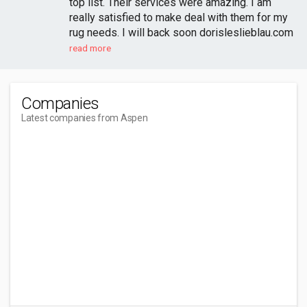
top list. Their services were amazing. I am
really satisfied to make deal with them for my
rug needs. I will back soon dorisleslieblau.com
read more
Companies
Latest companies from Aspen