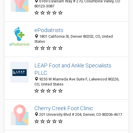
6169 S Balsam Way # 270, Columbine Valley, CO
80123-3087
ePodiatrists
1801 California St, Denver 80202, CO, United
States
LEAP Foot and Ankle Specialists
PLLC
9255 W Alameda Ave Suite F, Lakewood 80226,
CO, United States
Cherry Creek Foot Clinic
201 University Blvd # 204, Denver, CO 80206-4617