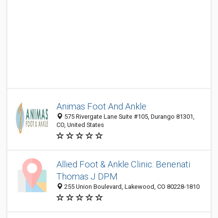
Animas Foot And Ankle
575 Rivergate Lane Suite #105, Durango 81301,
CO, United States
Allied Foot & Ankle Clinic: Benenati
Thomas J DPM
255 Union Boulevard, Lakewood, CO 80228-1810