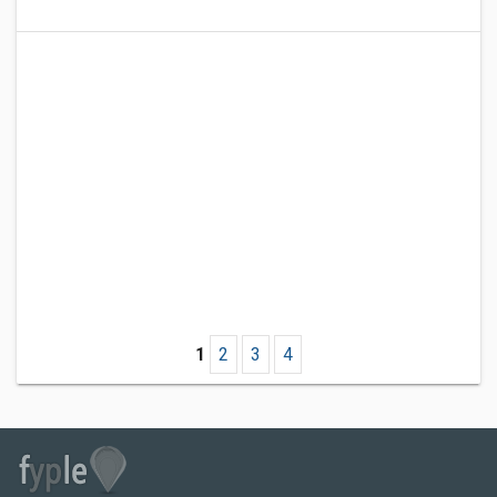
1
2
3
4