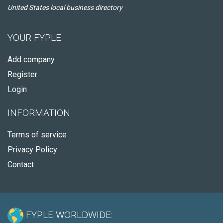
United States local business directory
YOUR FYPLE
Add company
Register
Login
INFORMATION
Terms of service
Privacy Policy
Contact
FYPLE WORLDWIDE: