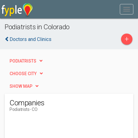
Podiatrists in Colorado
+
Doctors and Clinics
PODIATRISTS
CHOOSE CITY
SHOW MAP
Companies
Podiatrists
- CO