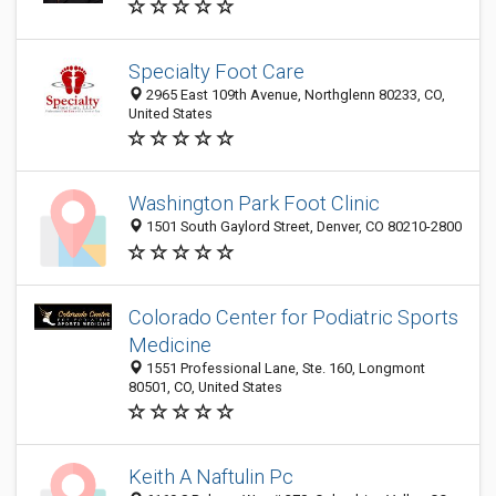
Specialty Foot Care
2965 East 109th Avenue, Northglenn 80233, CO,
United States
Washington Park Foot Clinic
1501 South Gaylord Street, Denver, CO 80210-2800
Colorado Center for Podiatric Sports
Medicine
1551 Professional Lane, Ste. 160, Longmont
80501, CO, United States
Keith A Naftulin Pc