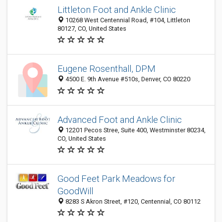
Littleton Foot and Ankle Clinic
10268 West Centennial Road, #104, Littleton
80127, CO, United States
Eugene Rosenthall, DPM
4500 E. 9th Avenue #510s, Denver, CO 80220
Advanced Foot and Ankle Clinic
12201 Pecos Stree, Suite 400, Westminster 80234,
CO, United States
Good Feet Park Meadows for
GoodWill
8283 S Akron Street, #120, Centennial, CO 80112