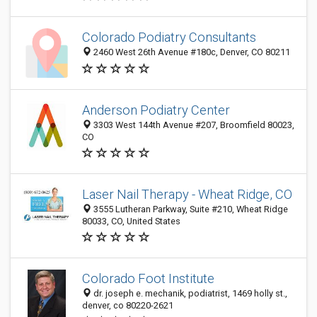
Colorado Podiatry Consultants
2460 West 26th Avenue #180c, Denver, CO 80211
Anderson Podiatry Center
3303 West 144th Avenue #207, Broomfield 80023,
CO
Laser Nail Therapy - Wheat Ridge, CO
3555 Lutheran Parkway, Suite #210, Wheat Ridge
80033, CO, United States
Colorado Foot Institute
dr. joseph e. mechanik, podiatrist, 1469 holly st.,
denver, co 80220-2621