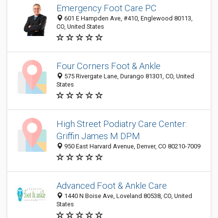
Emergency Foot Care PC
601 E Hampden Ave, #410, Englewood 80113,
CO, United States
Four Corners Foot & Ankle
575 Rivergate Lane, Durango 81301, CO, United
States
High Street Podiatry Care Center:
Griffin James M DPM
950 East Harvard Avenue, Denver, CO 80210-7009
Advanced Foot & Ankle Care
1440 N Boise Ave, Loveland 80538, CO, United
States