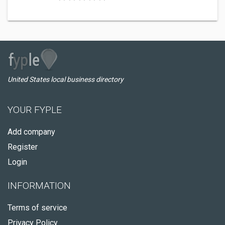
United States local business directory
YOUR FYPLE
Add company
Register
Login
INFORMATION
Terms of service
Privacy Policy