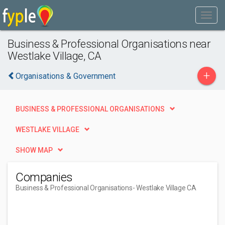
Business & Professional Organisations near
Westlake Village, CA
+
Organisations & Government
BUSINESS & PROFESSIONAL ORGANISATIONS
WESTLAKE VILLAGE
SHOW MAP
Companies
Business & Professional Organisations
- Westlake Village CA