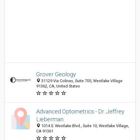
Grover Geology
31129 Via Colinas, Suite 705, Westlake Village
91362, CA, United States
Advanced Optometrics - Dr. Jeffrey
Lieberman
1014 S. Westlake Blvd., Suite 10, Westlake Village,
CA 91361