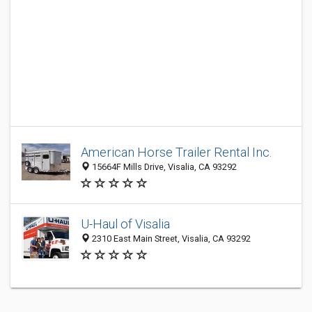
American Horse Trailer Rental Inc.
15664F Mills Drive, Visalia, CA 93292
U-Haul of Visalia
2310 East Main Street, Visalia, CA 93292