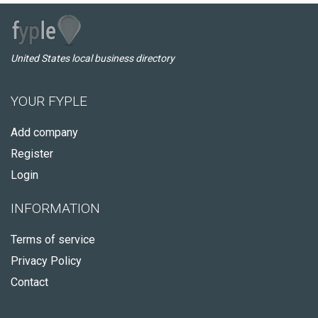
United States local business directory
YOUR FYPLE
Add company
Register
Login
INFORMATION
Terms of service
Privacy Policy
Contact