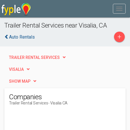
Trailer Rental Services near Visalia, CA
+
Auto Rentals
TRAILER RENTAL SERVICES
VISALIA
SHOW MAP
Companies
Trailer Rental Services
- Visalia CA