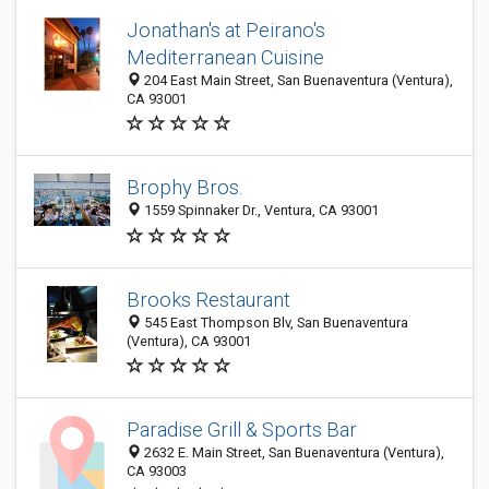
Jonathan's at Peirano's
Mediterranean Cuisine
204 East Main Street, San Buenaventura (Ventura),
CA 93001
Brophy Bros.
1559 Spinnaker Dr., Ventura, CA 93001
Brooks Restaurant
545 East Thompson Blv, San Buenaventura
(Ventura), CA 93001
Paradise Grill & Sports Bar
2632 E. Main Street, San Buenaventura (Ventura),
CA 93003