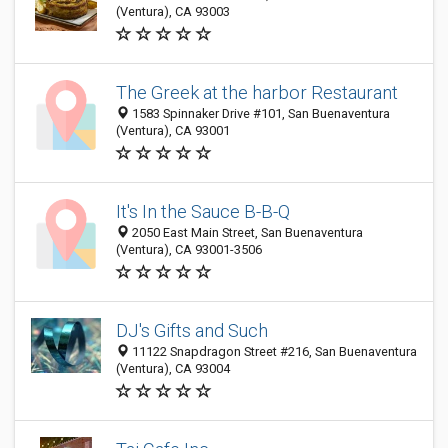
(Ventura), CA 93003
The Greek at the harbor Restaurant
1583 Spinnaker Drive #101, San Buenaventura
(Ventura), CA 93001
It's In the Sauce B-B-Q
2050 East Main Street, San Buenaventura
(Ventura), CA 93001-3506
DJ's Gifts and Such
11122 Snapdragon Street #216, San Buenaventura
(Ventura), CA 93004