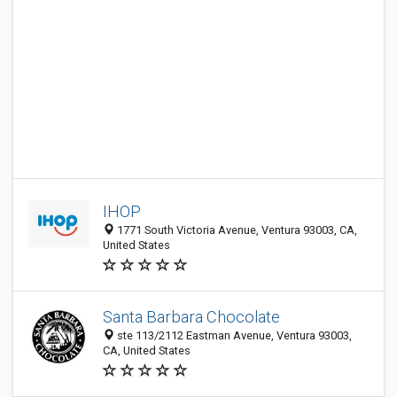
IHOP
1771 South Victoria Avenue, Ventura 93003, CA,
United States
Santa Barbara Chocolate
ste 113/2112 Eastman Avenue, Ventura 93003,
CA, United States