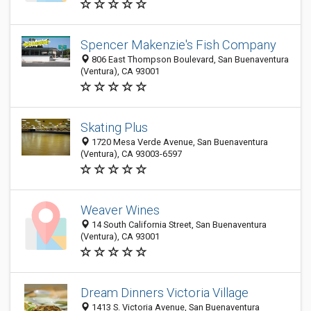
Spencer Makenzie's Fish Company
806 East Thompson Boulevard, San Buenaventura
(Ventura), CA 93001
Skating Plus
1720 Mesa Verde Avenue, San Buenaventura
(Ventura), CA 93003-6597
Weaver Wines
14 South California Street, San Buenaventura
(Ventura), CA 93001
Dream Dinners Victoria Village
1413 S. Victoria Avenue, San Buenaventura