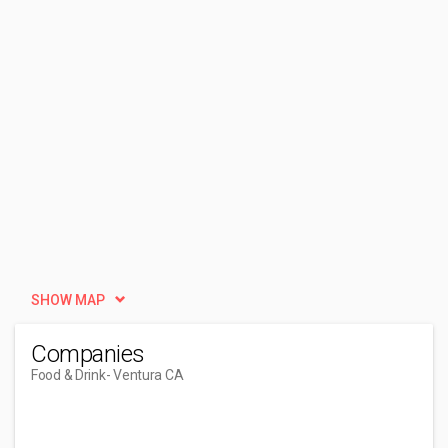
SHOW MAP
Companies
Food & Drink
- Ventura CA