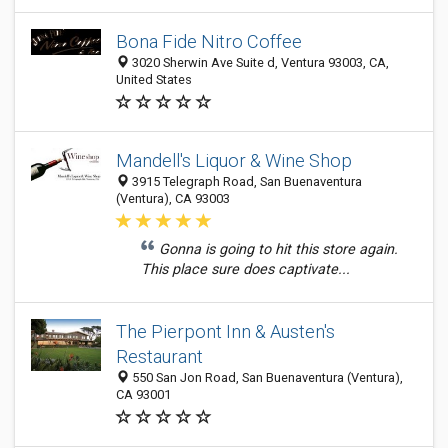
Bona Fide Nitro Coffee
3020 Sherwin Ave Suite d, Ventura 93003, CA,
United States
Mandell's Liquor & Wine Shop
3915 Telegraph Road, San Buenaventura
(Ventura), CA 93003
Gonna is going to hit this store again.
This place sure does captivate...
The Pierpont Inn & Austen's
Restaurant
550 San Jon Road, San Buenaventura (Ventura),
CA 93001