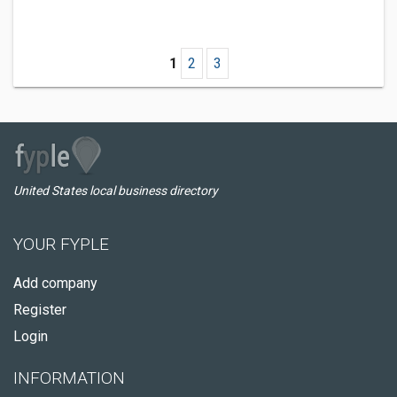
1
2
3
United States local business directory
YOUR FYPLE
Add company
Register
Login
INFORMATION