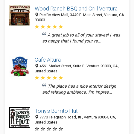
Wood Ranch BBQ and Grill Ventura
Pacific View Mall, 3449 E. Main Street, Ventura, CA
93003
A great job to all of your staves! I was
so happy that I found your re...
Cafe Altura
4561 Market Street, Suite B, Ventura 93003, CA,
United States
The place has a nice interior design
and relaxing ambiance. I'm impres...
Tony's Burrito Hut
7770 Telegraph Road, #F, Ventura 93004, CA,
United States