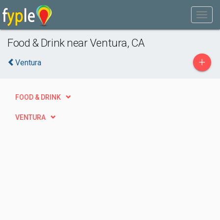
Food & Drink near Ventura, CA
+
Ventura
FOOD & DRINK
VENTURA