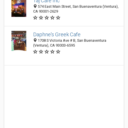
Taj Cafe Inc
574 East Main Street, San Buenaventura (Ventura),
CA 93001-2629
Daphne's Greek Cafe
1708 S Victoria Ave # B, San Buenaventura
(Ventura), CA 93003-6595