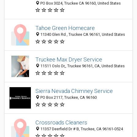
PO Box 3024, Truckee CA 96160, United States
Tahoe Green Homecare
11340 Glen Rd , Truckee CA 96161, United States
Truckee Max Dryer Service
11511 Oslo Dr,, Truckee 96161, CA, United States
Sierra Nevada Chimney Service
PO Box 2117, Truckee, CA 96160
Crossroads Cleaners
11357 Deerfield Dr # B, Truckee, CA 96161-0524