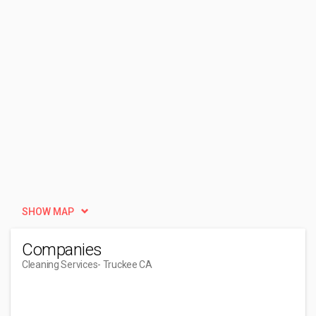
SHOW MAP
Companies
Cleaning Services
- Truckee CA