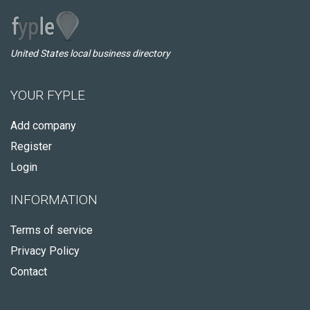
United States local business directory
YOUR FYPLE
Add company
Register
Login
INFORMATION
Terms of service
Privacy Policy
Contact