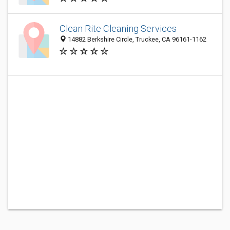
Clean Rite Cleaning Services
14882 Berkshire Circle, Truckee, CA 96161-1162