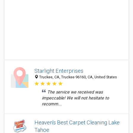
Starlight Enterprises
Truckee, CA, Truckee 96160, CA, United States
The service we received was
impeccable! We will not hesitate to
recomm...
Heaven's Best Carpet Cleaning Lake
Tahoe