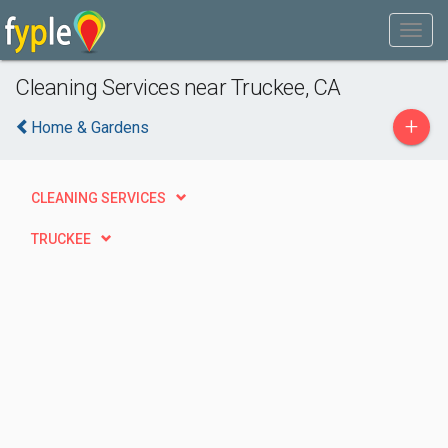
Cleaning Services near Truckee, CA
+
Home & Gardens
CLEANING SERVICES
TRUCKEE