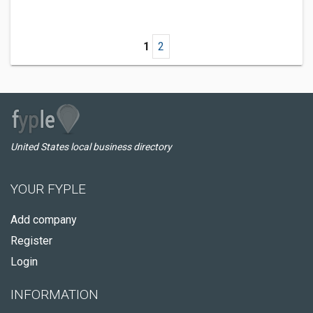
1
2
United States local business directory
YOUR FYPLE
Add company
Register
Login
INFORMATION