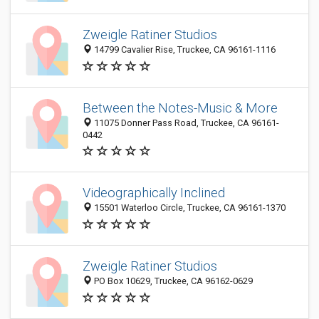
Zweigle Ratiner Studios
14799 Cavalier Rise, Truckee, CA 96161-1116
Between the Notes-Music & More
11075 Donner Pass Road, Truckee, CA 96161-
0442
Videographically Inclined
15501 Waterloo Circle, Truckee, CA 96161-1370
Zweigle Ratiner Studios
PO Box 10629, Truckee, CA 96162-0629