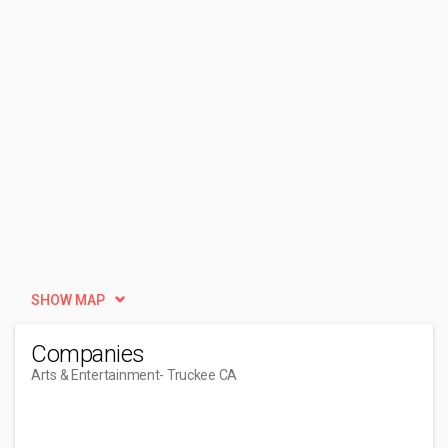
SHOW MAP
Companies
Arts & Entertainment
- Truckee CA