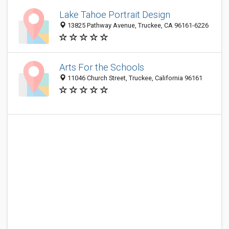
Lake Tahoe Portrait Design
13825 Pathway Avenue, Truckee, CA 96161-6226
Arts For the Schools
11046 Church Street, Truckee, California 96161