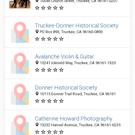
10046 Church Street, Truckee, CA 96161-0207
Truckee-Donner Historical Society
PO Box 893, Truckee, CA 96160-0893
Avalanche Violin & Guitar
15241 Icknield Way, Truckee, CA 96161-1320
Donner Historical Society
10115 Donner Trail Road, Truckee, CA 96161
Catherine Howard Photography
13232 Hansel Avenue, Truckee, CA 96161-6235