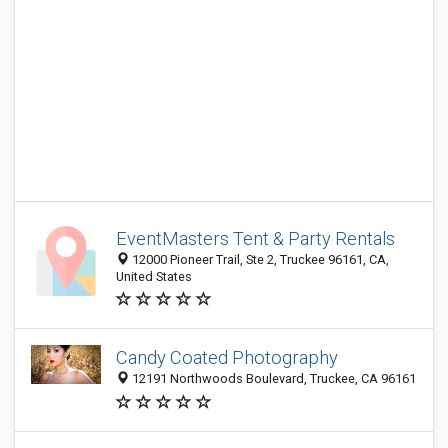
EventMasters Tent & Party Rentals
12000 Pioneer Trail, Ste 2, Truckee 96161, CA,
United States
Candy Coated Photography
12191 Northwoods Boulevard, Truckee, CA 96161