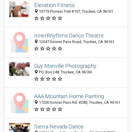
Elevation Fitness
10775 Pioneer Trail #107, Truckee, CA 96161
InnerRhythms Dance Theatre
12047 Donner Pass Road, Truckee, CA 96161
Guy Manville Photography
P.O. Box 248, Truckee, CA 96160
AAA Mountain Home Painting
11200 Donner Pass Rd. #280, Truckee, CA 96161
Sierra Nevada Dance