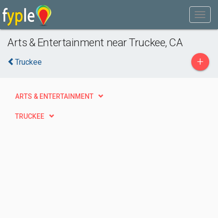
Arts & Entertainment near Truckee, CA
+
Truckee
ARTS & ENTERTAINMENT
TRUCKEE