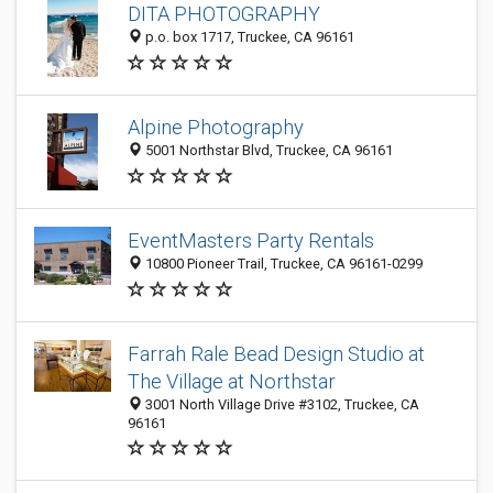
DITA PHOTOGRAPHY
p.o. box 1717, Truckee, CA 96161
Alpine Photography
5001 Northstar Blvd, Truckee, CA 96161
EventMasters Party Rentals
10800 Pioneer Trail, Truckee, CA 96161-0299
Farrah Rale Bead Design Studio at
The Village at Northstar
3001 North Village Drive #3102, Truckee, CA
96161