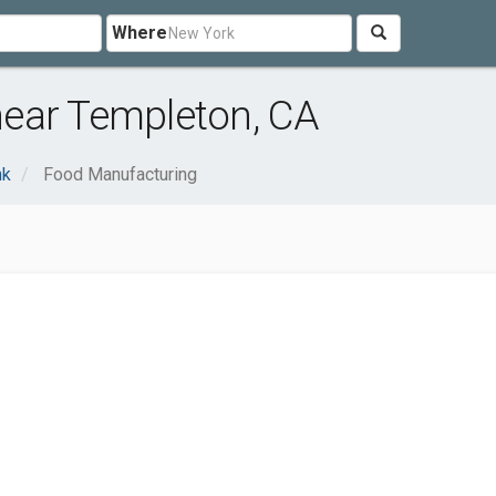
Where
ear Templeton, CA
nk
Food Manufacturing