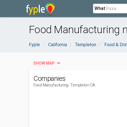
What
Food Manufacturing n
Fyple
California
Templeton
Food & Dri
SHOW MAP
Companies
Food Manufacturing
- Templeton CA