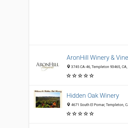
AronHill Winery & Vin
3745 CA-46, Templeton 93465, CA, 
Hidden Oak Winery
4671 South El Pomar, Templeton, 