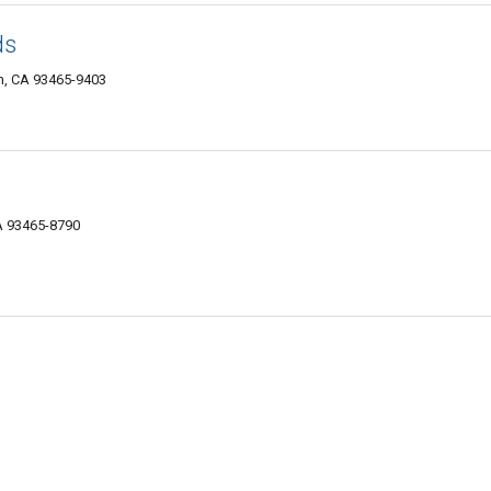
ds
n, CA 93465-9403
A 93465-8790