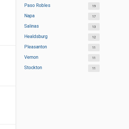
Paso Robles
19
Napa
17
Salinas
13
Healdsburg
12
Pleasanton
11
Vernon
11
Stockton
11