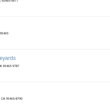
A 93465-9417
 93465
neyards
CA 93465-9787
, CA 93465-8790