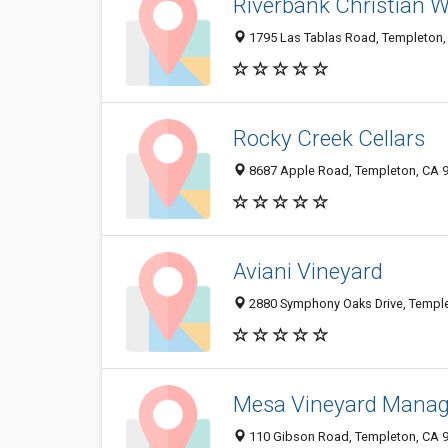
Riverbank Christian 
1795 Las Tablas Road, Templeton,
Rocky Creek Cellars
8687 Apple Road, Templeton, CA 
Aviani Vineyard
2880 Symphony Oaks Drive, Templ
Mesa Vineyard Mana
110 Gibson Road, Templeton, CA 