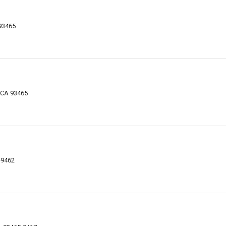
93465
 CA 93465
-9462