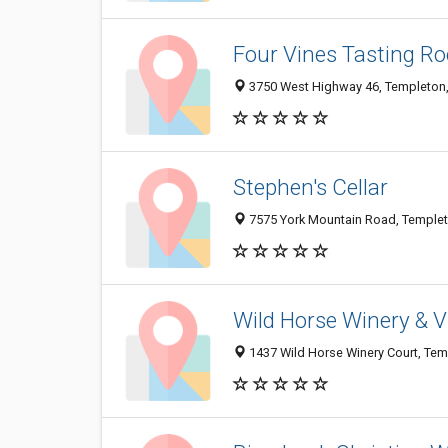
Four Vines Tasting R
3750 West Highway 46, Templeton
Stephen's Cellar
7575 York Mountain Road, Temple
Wild Horse Winery & 
1437 Wild Horse Winery Court, Te