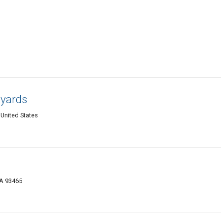
eyards
United States
CA 93465