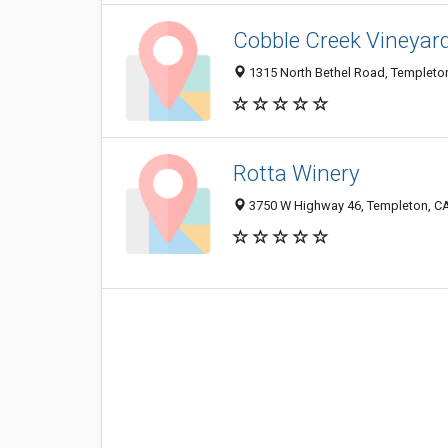
Cobble Creek Vineyar
1315 North Bethel Road, Templeto
Rotta Winery
3750 W Highway 46, Templeton, C