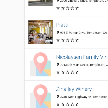
2900 Vineyard Drive, Templeton, C
Piatti
995 El Pomar Drive, Templeton, CA
Nicolaysen Family Vi
70 South Main Street, Templeton, 
Zinalley Winery
3730 West Highway 46, Templeton