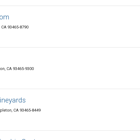
oom
, CA 93465-8790
ton, CA 93465-9300
Vineyards
mpleton, CA 93465-8449