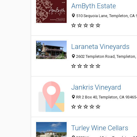
AmByth Estate
510 Sequoia Lane, Templeton, CA 
Laraneta Vineyards
2602 Templeton Road, Templeton,
Jankris Vineyard
RR 2 Box 40, Templeton, CA 93465
Turley Wine Cellars