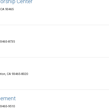
Worship Center
 CA 93465
93465-8735
eton, CA 93465-8320
gement
93465-9510