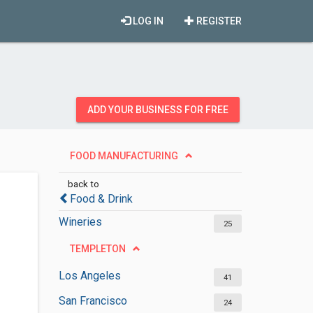
LOG IN
REGISTER
ADD YOUR BUSINESS FOR FREE
FOOD MANUFACTURING
back to
Food & Drink
Wineries
25
TEMPLETON
Los Angeles
41
San Francisco
24