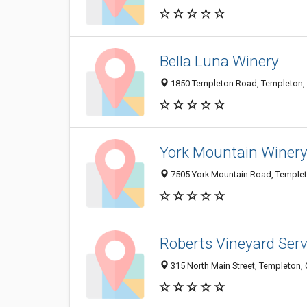
Bella Luna Winery
1850 Templeton Road, Templeton,
York Mountain Winer
7505 York Mountain Road, Temple
Roberts Vineyard Serv
315 North Main Street, Templeton,