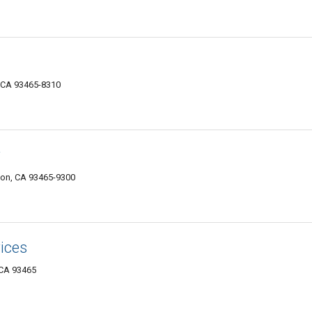
 CA 93465-8310
y
ton, CA 93465-9300
ices
 CA 93465