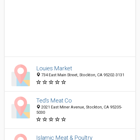
Louies Market
734 East Main Street, Stockton, CA 95202-3131
Ted's Meat Co
2021 East Miner Avenue, Stockton, CA 95205-
5030
Islamic Meat & Poultry