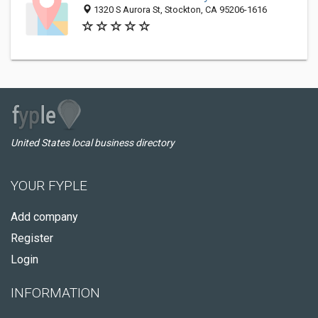
1320 S Aurora St, Stockton, CA 95206-1616
United States local business directory
YOUR FYPLE
Add company
Register
Login
INFORMATION