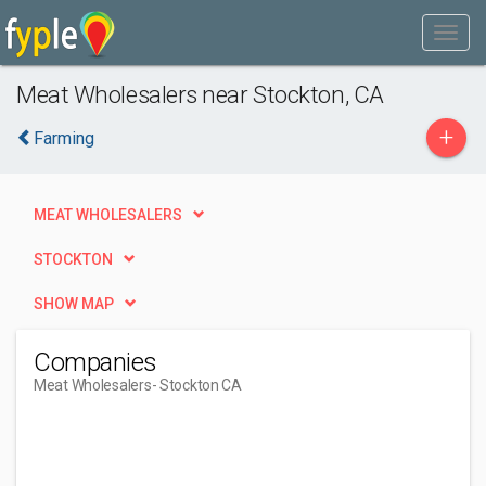
Meat Wholesalers near Stockton, CA
+
Farming
MEAT WHOLESALERS
STOCKTON
SHOW MAP
Companies
Meat Wholesalers
- Stockton CA