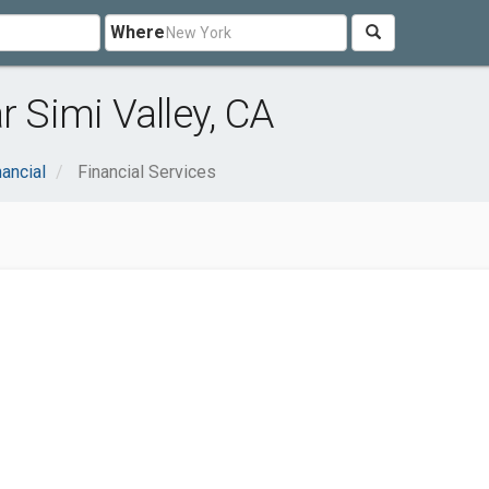
Where
r Simi Valley, CA
nancial
Financial Services