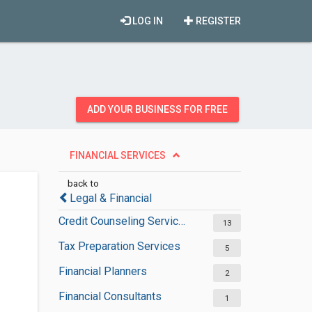
LOG IN
REGISTER
ADD YOUR BUSINESS FOR FREE
FINANCIAL SERVICES
back to
Legal & Financial
Credit Counseling Services
13
Tax Preparation Services
5
Financial Planners
2
Financial Consultants
1