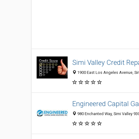
Simi Valley Credit Rep
1900 East Los Angeles Avenue, Simi
Engineered Capital Gai
980 Enchanted Way, Simi Valley 930