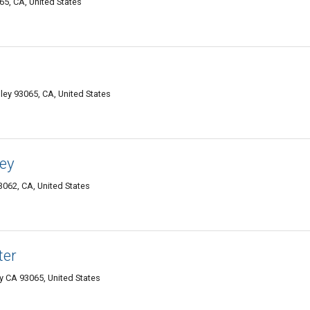
5, CA, United States
lley 93065, CA, United States
ley
93062, CA, United States
ter
y CA 93065, United States