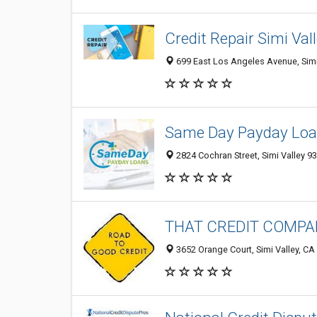
Credit Repair Simi Val
699 East Los Angeles Avenue, Simi 
Same Day Payday Lo
2824 Cochran Street, Simi Valley 93
THAT CREDIT COMP
3652 Orange Court, Simi Valley, CA