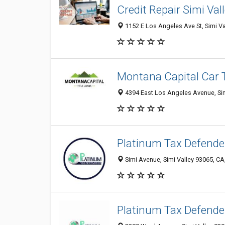
Credit Repair Simi Val
1152 E Los Angeles Ave St, Simi Va
Montana Capital Car T
4394 East Los Angeles Avenue, Simi
Platinum Tax Defende
Simi Avenue, Simi Valley 93065, CA
Platinum Tax Defende