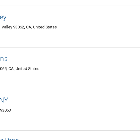
ley
Valley 93062, CA, United States
ans
065, CA, United States
ANY
 93063