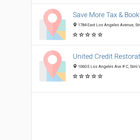
Save More Tax & Book
1784 East Los Angeles Avenue, Sim
United Credit Restora
1060 E Los Angeles Ave # C, Simi 