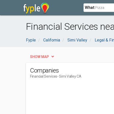
What
Financial Services nea
Fyple
California
Simi Valley
Legal & Fi
SHOW MAP
Companies
Financial Services
- Simi Valley CA