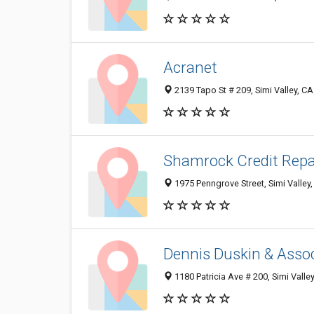
Acranet
2139 Tapo St # 209, Simi Valley, C
Shamrock Credit Repa
1975 Penngrove Street, Simi Valley
Dennis Duskin & Assoc
1180 Patricia Ave # 200, Simi Vall