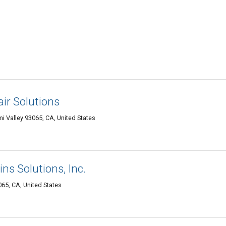
air Solutions
 Valley 93065, CA, United States
ns Solutions, Inc.
65, CA, United States