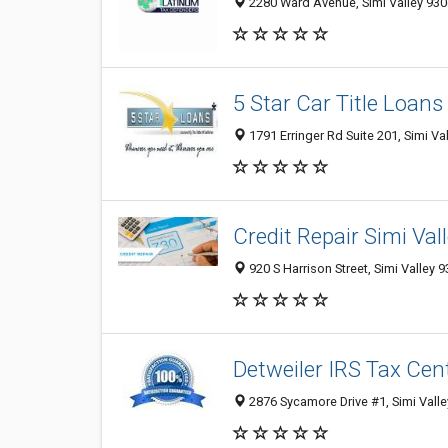
2280 Ward Avenue, Simi Valley 9306
5 Star Car Title Loans
1791 Erringer Rd Suite 201, Simi Va
Credit Repair Simi Val
920 S Harrison Street, Simi Valley 
Detweiler IRS Tax Cen
2876 Sycamore Drive #1, Simi Valle