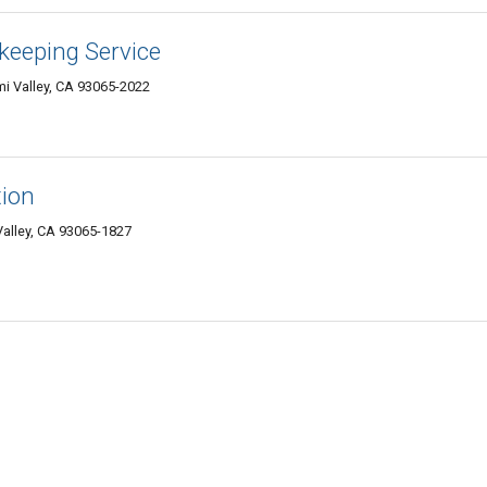
keeping Service
i Valley, CA 93065-2022
tion
Valley, CA 93065-1827