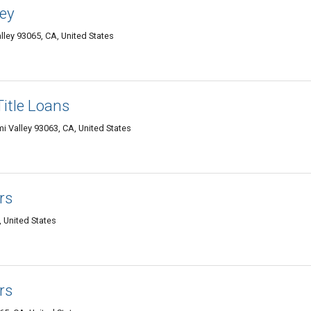
ley
lley 93065, CA, United States
itle Loans
 Valley 93063, CA, United States
rs
, United States
rs