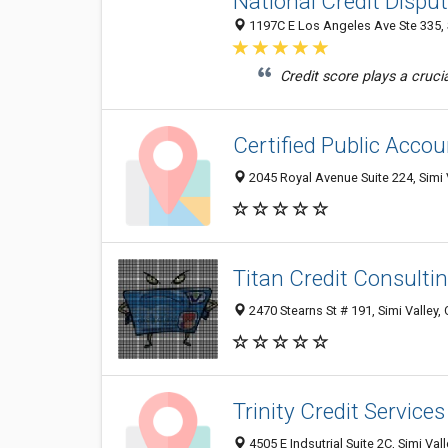
National Credit Dispu
1197C E Los Angeles Ave Ste 335, 
Credit score plays a crucial
Certified Public Acco
2045 Royal Avenue Suite 224, Simi 
Titan Credit Consulti
2470 Stearns St # 191, Simi Valley,
Trinity Credit Services
4505 E Indsutrial Suite 2C, Simi Val