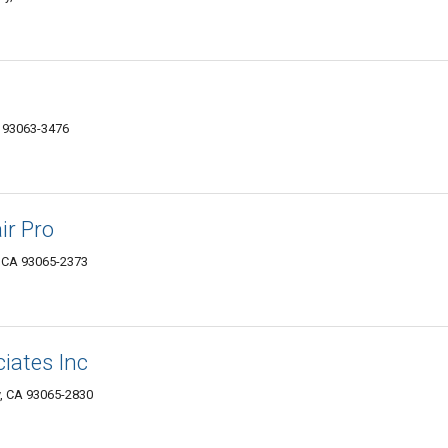
A 93063-3476
ir Pro
, CA 93065-2373
iates Inc
ey, CA 93065-2830