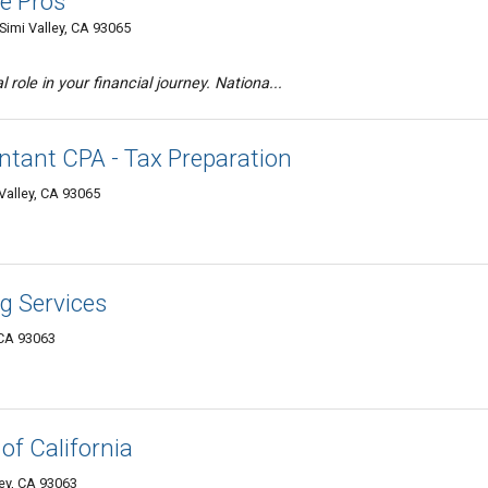
te Pros
Simi Valley, CA 93065
 role in your financial journey. Nationa...
untant CPA - Tax Preparation
Valley, CA 93065
ng Services
 CA 93063
 of California
ley, CA 93063