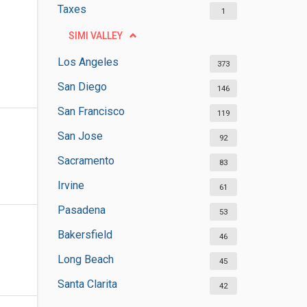
Taxes
1
SIMI VALLEY
Los Angeles
373
San Diego
146
San Francisco
119
San Jose
92
Sacramento
83
Irvine
61
Pasadena
53
Bakersfield
46
Long Beach
45
Santa Clarita
42