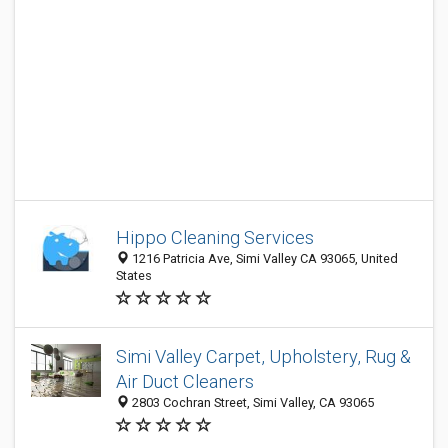
Hippo Cleaning Services
1216 Patricia Ave, Simi Valley CA 93065, United
States
Simi Valley Carpet, Upholstery, Rug &
Air Duct Cleaners
2803 Cochran Street, Simi Valley, CA 93065