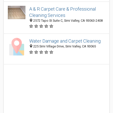
A & R Carpet Care & Professional
Cleaning Services
2572 Tapo St Suite C, Simi Valley, CA 93063-2408
Water Damage and Carpet Cleaning
225 Simi Village Drive, Simi Valley, CA 93065