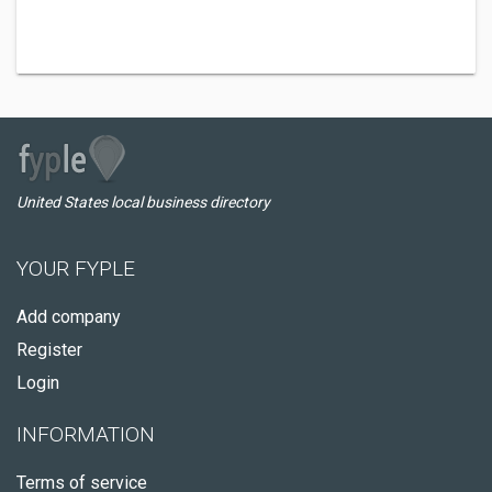
United States local business directory
YOUR FYPLE
Add company
Register
Login
INFORMATION
Terms of service