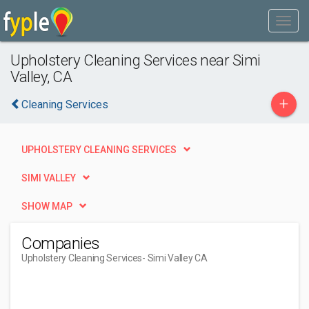
Upholstery Cleaning Services near Simi
Valley, CA
+
Cleaning Services
UPHOLSTERY CLEANING SERVICES
SIMI VALLEY
SHOW MAP
Companies
Upholstery Cleaning Services
- Simi Valley CA