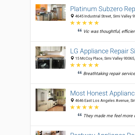
Platinum Subzero Repa
4645 Industrial Street, Simi Valley 
Vic was thoughtful, efficie
LG Appliance Repair S
15 McCoy Place, Simi Valley 93065,
Breathtaking repair service
Most Honest Appliance
4646 East Los Angeles Avenue, Simi
They made me feel more co