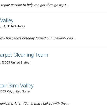
 repair service to help me get through my r...
Valley
, CA, United States
my husband’s birthday turned out unevenly coo...
Carpet Cleaning Team
A 93065, United States
air Simi Valley
065, CA, United States
icate, After 40 min that i talked with the ...