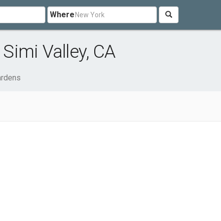
Where
Simi Valley, CA
rdens