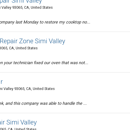
air Simi Valley
Valley 93065, CA, United States
 company last Monday to restore my cooktop no...
epair Zone Simi Valley
3065, CA, United States
 your technician fixed our oven that was not...
ir
 Valley 93065, CA, United States
ek, and this company was able to handle the ...
r Simi Valley
3065, CA, United States