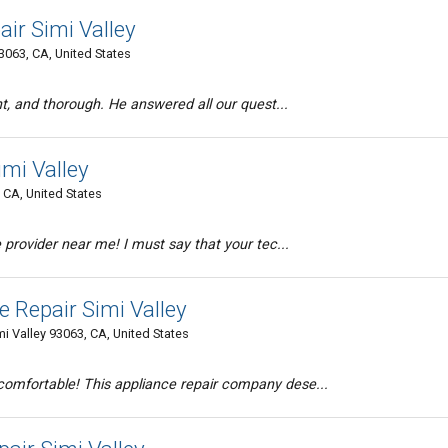
ir Simi Valley
93063, CA, United States
nt, and thorough. He answered all our quest...
imi Valley
 CA, United States
 provider near me! I must say that your tec...
 Repair Simi Valley
 Valley 93063, CA, United States
mfortable! This appliance repair company dese...