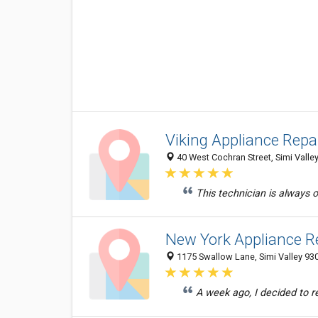
Viking Appliance Repa
40 West Cochran Street, Simi Valley
This technician is always 
New York Appliance R
1175 Swallow Lane, Simi Valley 930
A week ago, I decided to r