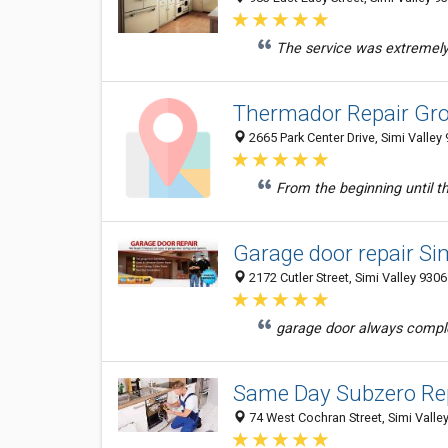
The service was extremely 
Thermador Repair Gro
2665 Park Center Drive, Simi Valley
From the beginning until th
Garage door repair Si
2172 Cutler Street, Simi Valley 9306
garage door always comple
Same Day Subzero Rep
74 West Cochran Street, Simi Valley