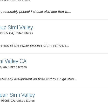
reasonably priced! I should also add that th...
up Simi Valley
 93065, CA, United States
e end of the repair process of my refrigera...
mi Valley CA
5, CA, United States
tes any assignment on time and to a high stan...
air Simi Valley
 93065, CA, United States