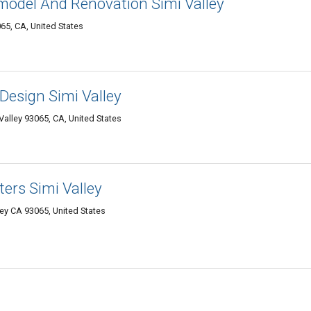
odel And Renovation Simi Valley
65, CA, United States
Design Simi Valley
alley 93065, CA, United States
rs Simi Valley
ey CA 93065, United States