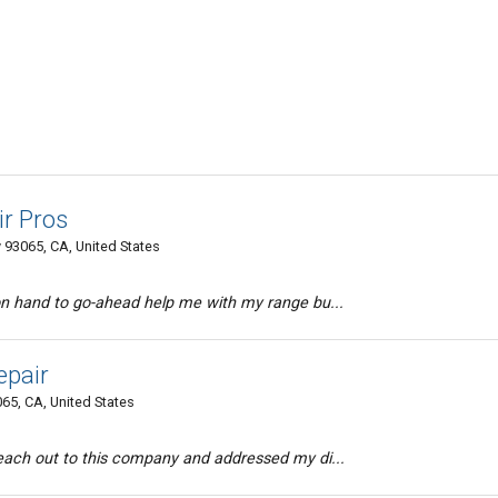
ir Pros
 93065, CA, United States
on hand to go-ahead help me with my range bu...
epair
65, CA, United States
each out to this company and addressed my di...