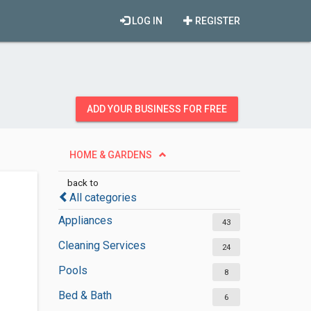
LOG IN
REGISTER
ADD YOUR BUSINESS FOR FREE
HOME & GARDENS
back to
All categories
Appliances
43
Cleaning Services
24
Pools
8
Bed & Bath
6