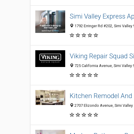
Simi Valley Express A
1792 Erringer Rd #202, Simi Valley 
Viking Repair Squad S
725 California Avenue, Simi Valley 
Kitchen Remodel And 
2707 Elizondo Avenue, Simi Valley 