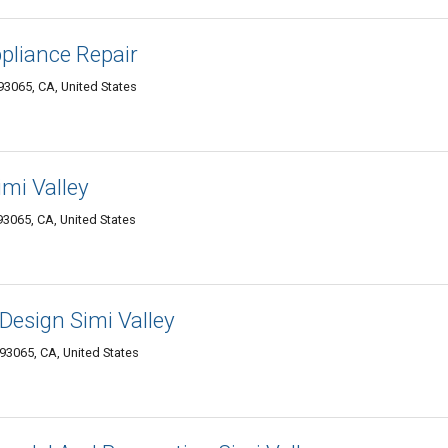
ppliance Repair
93065, CA, United States
imi Valley
93065, CA, United States
Design Simi Valley
93065, CA, United States