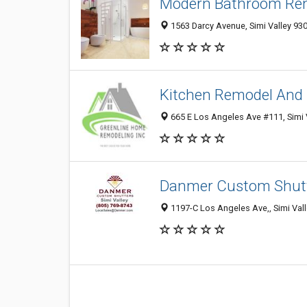
Modern Bathroom Rem
1563 Darcy Avenue, Simi Valley 930
Kitchen Remodel And 
665 E Los Angeles Ave #111, Simi V
Danmer Custom Shutte
1197-C Los Angeles Ave,, Simi Vall