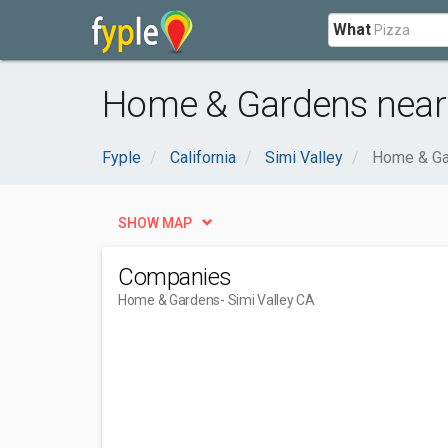
What
Home & Gardens near 
Fyple
California
Simi Valley
Home & Ga
SHOW MAP
Companies
Home & Gardens
- Simi Valley CA