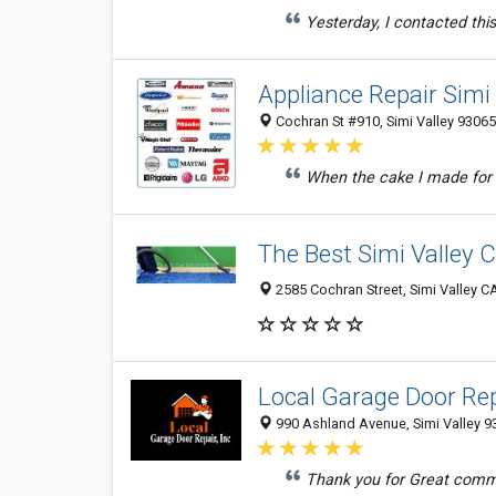
Yesterday, I contacted this
Appliance Repair Simi 
Cochran St #910, Simi Valley 93065
When the cake I made for 
The Best Simi Valley 
2585 Cochran Street, Simi Valley C
Local Garage Door Rep
990 Ashland Avenue, Simi Valley 93
Thank you for Great commun