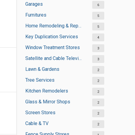
Garages
6
Furnitures
5
Home Remodeling & Repair
5
Key Duplication Services
4
Window Treatment Stores
3
Satellite and Cable Television Sales and Installation Services
3
Lawn & Gardens
2
Tree Services
2
Kitchen Remodelers
2
Glass & Mirror Shops
2
Screen Stores
2
Cable & TV
2
Fence Supply Stores