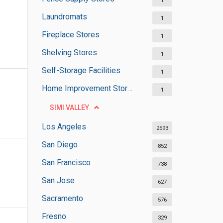
1
Laundromats
1
Fireplace Stores
1
Shelving Stores
1
Self-Storage Facilities
1
Home Improvement Stores
1
SIMI VALLEY
Los Angeles
2593
San Diego
852
San Francisco
738
San Jose
627
Sacramento
576
Fresno
329