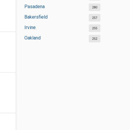
Pasadena
280
Bakersfield
257
Irvine
255
Oakland
252