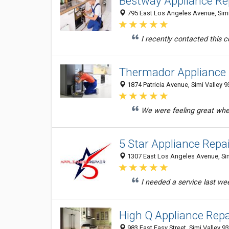
Bestway Appliance Rep
795 East Los Angeles Avenue, Simi 
I recently contacted this
Thermador Appliance R
1874 Patricia Avenue, Simi Valley 9
We were feeling great when
5 Star Appliance Repa
1307 East Los Angeles Avenue, Simi
I needed a service last we
High Q Appliance Repai
983 East Easy Street, Simi Valley 9