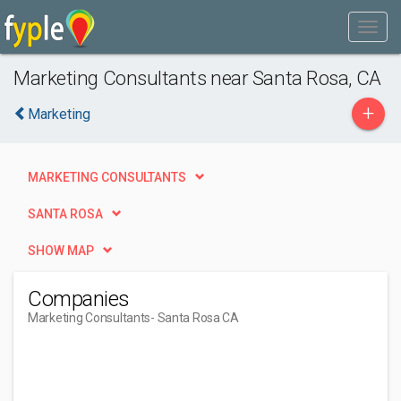
Marketing Consultants near Santa Rosa, CA
+
Marketing
MARKETING CONSULTANTS
SANTA ROSA
SHOW MAP
Companies
Marketing Consultants
- Santa Rosa CA