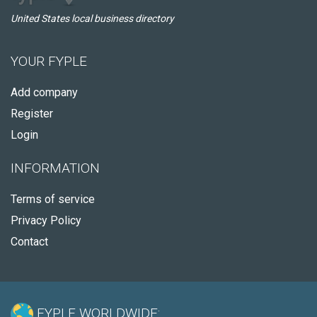
United States local business directory
YOUR FYPLE
Add company
Register
Login
INFORMATION
Terms of service
Privacy Policy
Contact
FYPLE WORLDWIDE: