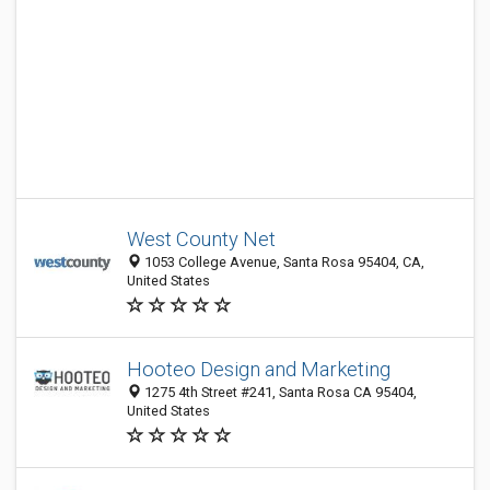
West County Net
1053 College Avenue, Santa Rosa 95404, CA,
United States
Hooteo Design and Marketing
1275 4th Street #241, Santa Rosa CA 95404,
United States