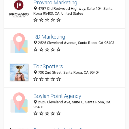
Provaro Marketing
4787 Old Redwood Highway, Suite 104, Santa
Rosa 95403, CA, United States
RD Marketing
2525 Cleveland Avenue, Santa Rosa, CA 95403
TopSpotters
730 2nd Street, Santa Rosa, CA 95404
Boylan Point Agency
2525 Cleveland Ave, Suite G, Santa Rosa, CA
95403