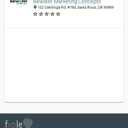
Bewater Marketing Concepts
122 Calistoga Rd. #160, Santa Rosa, CA 95409