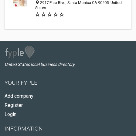
2917 Pico Blvd, Santa Monica CA 90405, United
States
United States local business directory
YOUR FYPLE
Add company
Register
Login
INFORMATION