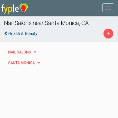
Nail Salons near Santa Monica, CA
+
Health & Beauty
NAIL SALONS
SANTA MONICA