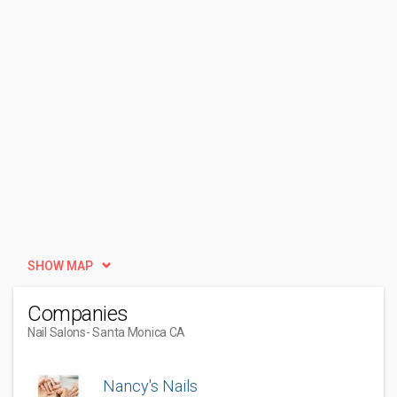
SHOW MAP
Companies
Nail Salons
- Santa Monica CA
Nancy's Nails