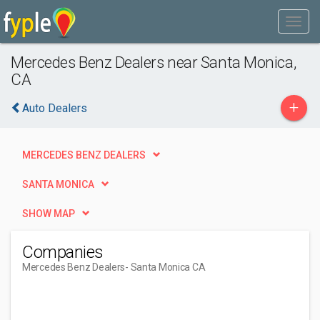
Mercedes Benz Dealers near Santa Monica,
CA
+
Auto Dealers
MERCEDES BENZ DEALERS
SANTA MONICA
SHOW MAP
Companies
Mercedes Benz Dealers
- Santa Monica CA