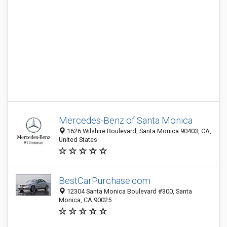
Mercedes-Benz of Santa Monica
1626 Wilshire Boulevard, Santa Monica 90403, CA,
United States
BestCarPurchase.com
12304 Santa Monica Boulevard #300, Santa
Monica, CA 90025