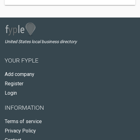
United States local business directory
YOUR FYPLE
Add company
Register
Login
INFORMATION
Terms of service
Privacy Policy