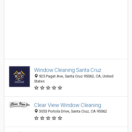
Window Cleaning Santa Cruz
925 Paget Ave, Santa Cruz 95062, CA, United
States
Clear View Window Cleaning
3053 Portola Drive, Santa Cruz, CA 95062