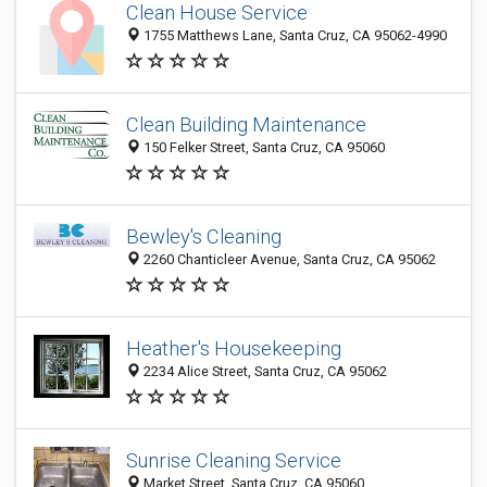
Clean House Service
1755 Matthews Lane, Santa Cruz, CA 95062-4990
Clean Building Maintenance
150 Felker Street, Santa Cruz, CA 95060
Bewley's Cleaning
2260 Chanticleer Avenue, Santa Cruz, CA 95062
Heather's Housekeeping
2234 Alice Street, Santa Cruz, CA 95062
Sunrise Cleaning Service
Market Street, Santa Cruz, CA 95060