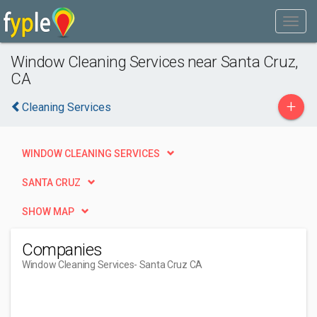
Window Cleaning Services near Santa Cruz,
CA
+
Cleaning Services
WINDOW CLEANING SERVICES
SANTA CRUZ
SHOW MAP
Companies
Window Cleaning Services
- Santa Cruz CA