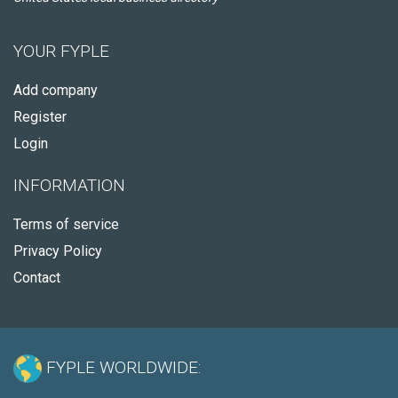
YOUR FYPLE
Add company
Register
Login
INFORMATION
Terms of service
Privacy Policy
Contact
FYPLE WORLDWIDE: