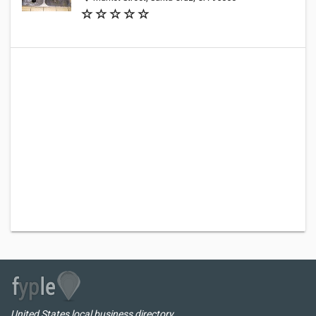
United States local business directory