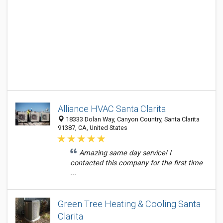
Alliance HVAC Santa Clarita
18333 Dolan Way, Canyon Country, Santa Clarita
91387, CA, United States
Amazing same day service! I
contacted this company for the first time
...
Green Tree Heating & Cooling Santa
Clarita