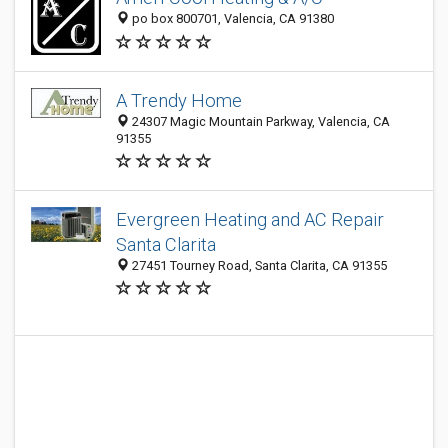
po box 800701, Valencia, CA 91380
A Trendy Home
24307 Magic Mountain Parkway, Valencia, CA
91355
Evergreen Heating and AC Repair
Santa Clarita
27451 Tourney Road, Santa Clarita, CA 91355