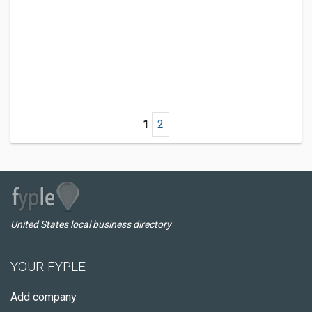
1
2
United States local business directory
YOUR FYPLE
Add company