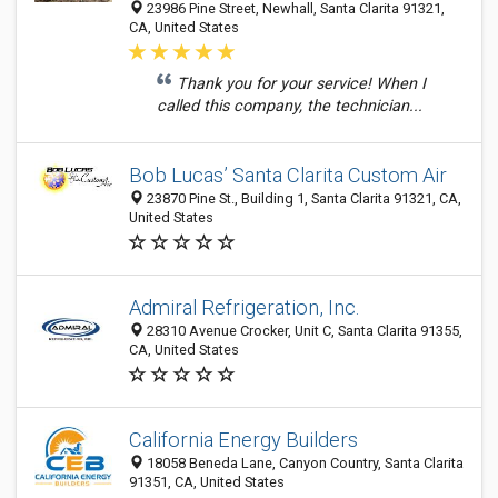
23986 Pine Street, Newhall, Santa Clarita 91321,
CA, United States
Thank you for your service! When I
called this company, the technician...
Bob Lucas’ Santa Clarita Custom Air
23870 Pine St., Building 1, Santa Clarita 91321, CA,
United States
Admiral Refrigeration, Inc.
28310 Avenue Crocker, Unit C, Santa Clarita 91355,
CA, United States
California Energy Builders
18058 Beneda Lane, Canyon Country, Santa Clarita
91351, CA, United States