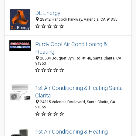
DL Energy
28942 Hancock Parkway, Valencia, CA 91355
Purdy Cool Air Conditioning &
Heating
26504 Bouquet Cyn. Rd. #148, Santa Clarita, CA
91350
1st Air Conditioning & Heating Santa
Clarita
24215 Valencia Boulevard, Santa Clarita, CA
91355
1st Air Conditioning & Heating