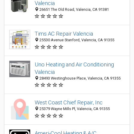
Valencia
26651 The Old Road, Valencia, CA 91381
Tims AC Repair Valencia
25530 Avenue Stanford, Valencia, CA 91355
Uno Heating and Air Conditioning
Valencia
28493 Westinghouse Place, Valencia, CA 91355
West Coast Chief Repair, Inc
25379 Wayne Mills Pl, Valencia, CA 91355
Ameri-Cool Heating & A/C