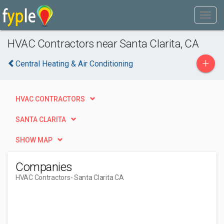
HVAC Contractors near Santa Clarita, CA
+
Central Heating & Air Conditioning
HVAC CONTRACTORS
SANTA CLARITA
SHOW MAP
Companies
HVAC Contractors
- Santa Clarita CA