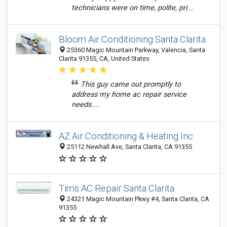
technicians were on time, polite, pri...
Bloom Air Conditioning Santa Clarita
25360 Magic Mountain Parkway, Valencia, Santa
Clarita 91355, CA, United States
This guy came out promptly to
address my home ac repair service
needs....
AZ Air Conditioning & Heating Inc
25112 Newhall Ave, Santa Clarita, CA 91355
Tims AC Repair Santa Clarita
24321 Magic Mountain Pkwy #4, Santa Clarita, CA
91355