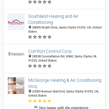
Southland Heating and Air
Conditioning
28009 Smyth Drive, Santa Clarita 91355, CA, United
States
Comfort Control Corp.
28338 Constellation Rd. #960, Santa Clarita CA
91355, United States
McGeorge Heating & Air Conditioning
Incq
25000 Avenue Stanford, Santa Clarita 91355, CA,
United States
Very happy with the experience -