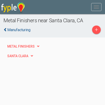
Metal Finishers near Santa Clara, CA
+
Manufacturing
METAL FINISHERS
SANTA CLARA