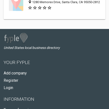
1280 Memorex Drive, Santa Clara, CA 95050-2812
United States local business directory
YOUR FYPLE
Add company
Register
Login
INFORMATION