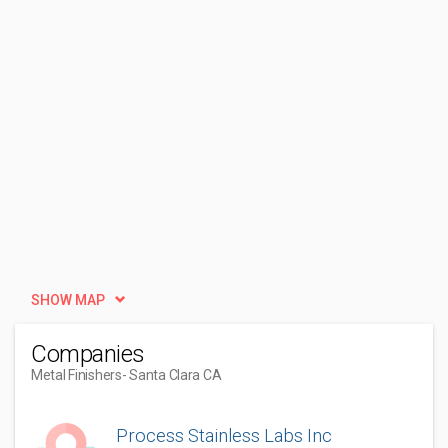
SHOW MAP
Companies
Metal Finishers
- Santa Clara CA
Process Stainless Labs Inc