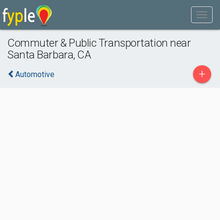
Commuter & Public Transportation near
Santa Barbara, CA
+
Automotive