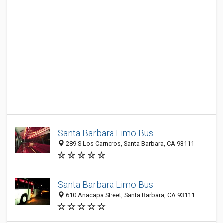
Santa Barbara Limo Bus
289 S Los Carneros, Santa Barbara, CA 93111
Santa Barbara Limo Bus
610 Anacapa Street, Santa Barbara, CA 93111