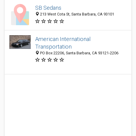
SB Sedans
213 West Cota St, Santa Barbara, CA 93101
American International
Transportation
PO Box 22206, Santa Barbara, CA 93121-2206