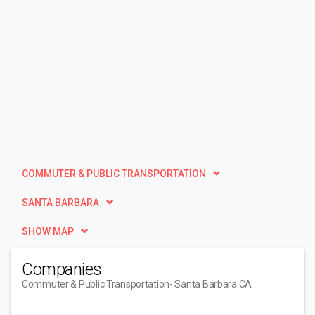
COMMUTER & PUBLIC TRANSPORTATION
SANTA BARBARA
SHOW MAP
Companies
Commuter & Public Transportation
- Santa Barbara CA