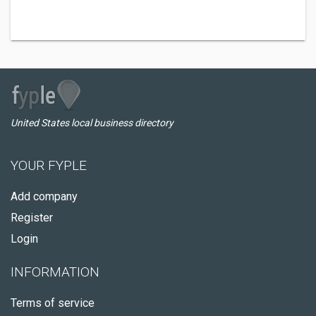
United States local business directory
YOUR FYPLE
Add company
Register
Login
INFORMATION
Terms of service