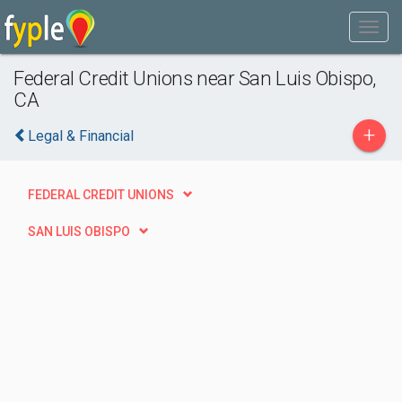
Federal Credit Unions near San Luis Obispo,
CA
+
Legal & Financial
FEDERAL CREDIT UNIONS
SAN LUIS OBISPO