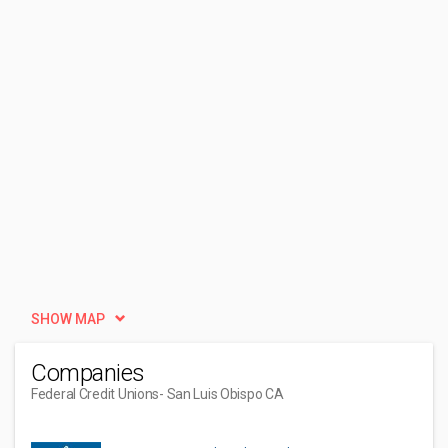
SHOW MAP
Companies
Federal Credit Unions
- San Luis Obispo CA