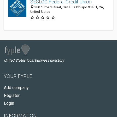
SESLOC Federal Credit Union
3807 Broad Street, San Luis Obispo 93401, CA,
United States
United States local business directory
YOUR FYPLE
Add company
Register
Login
INFORMATION