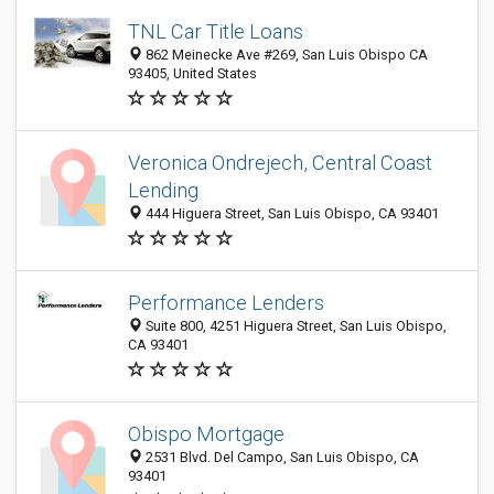
TNL Car Title Loans
862 Meinecke Ave #269, San Luis Obispo CA
93405, United States
Veronica Ondrejech, Central Coast
Lending
444 Higuera Street, San Luis Obispo, CA 93401
Performance Lenders
Suite 800, 4251 Higuera Street, San Luis Obispo,
CA 93401
Obispo Mortgage
2531 Blvd. Del Campo, San Luis Obispo, CA
93401