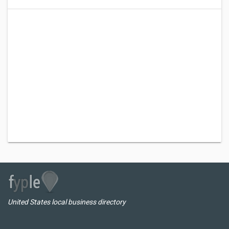
United States local business directory