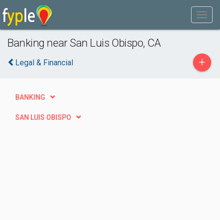
Banking near San Luis Obispo, CA
+
Legal & Financial
BANKING
SAN LUIS OBISPO