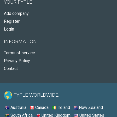
YOUR FYPLE
Add company
Register
Login
INFORMATION
Terms of service
Privacy Policy
Contact
FYPLE WORLDWIDE:
Australia
Canada
Ireland
New Zealand
South Africa
United Kingdom
United States