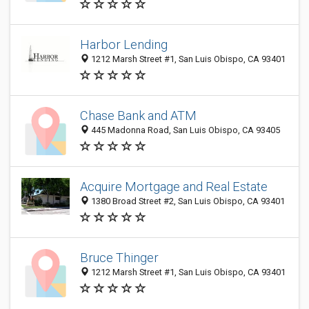
Harbor Lending
1212 Marsh Street #1, San Luis Obispo, CA 93401
Chase Bank and ATM
445 Madonna Road, San Luis Obispo, CA 93405
Acquire Mortgage and Real Estate
1380 Broad Street #2, San Luis Obispo, CA 93401
Bruce Thinger
1212 Marsh Street #1, San Luis Obispo, CA 93401