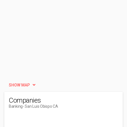
SHOW MAP
Companies
Banking
- San Luis Obispo CA