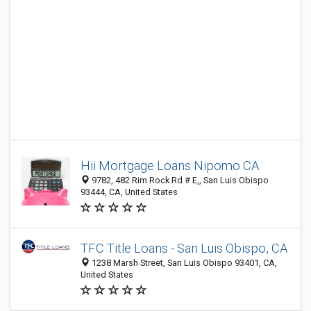
Hii Mortgage Loans Nipomo CA
9782, 482 Rim Rock Rd # E,, San Luis Obispo
93444, CA, United States
TFC Title Loans - San Luis Obispo, CA
1238 Marsh Street, San Luis Obispo 93401, CA,
United States