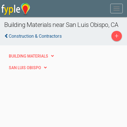
Building Materials near San Luis Obispo, CA
+
Construction & Contractors
BUILDING MATERIALS
SAN LUIS OBISPO