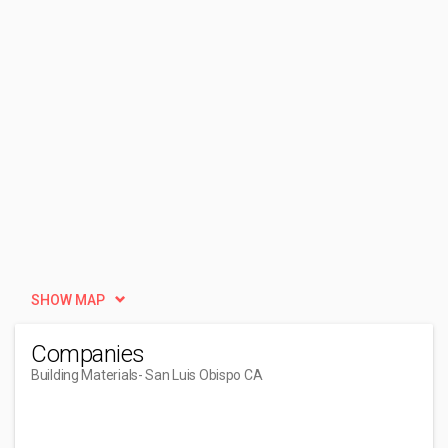
SHOW MAP
Companies
Building Materials
- San Luis Obispo CA