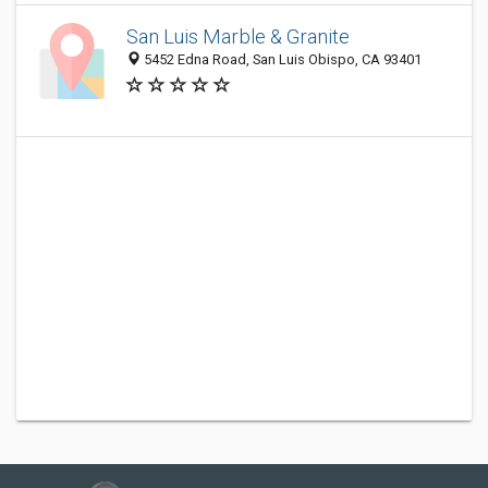
San Luis Marble & Granite
5452 Edna Road, San Luis Obispo, CA 93401