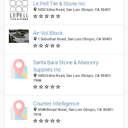
Le Pell Tile & Stone Inc
5452 Edna Road, San Luis Obispo, CA 93401
Air-Vol Block
1 Suburban Road, San Luis Obispo, CA 93401
Santa Bara Stone & Masonry
Supplies Inc
5450 Edna Road, San Luis Obispo, CA 93401-
7998
Counter Intelligence
4548 Broad Street, San Luis Obispo, CA 93401-
7918