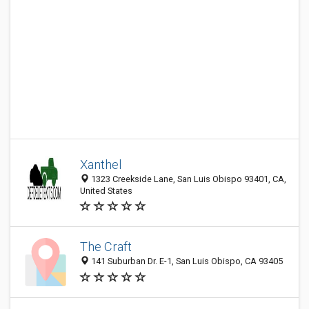
Xanthel
1323 Creekside Lane, San Luis Obispo 93401, CA,
United States
The Craft
141 Suburban Dr. E-1, San Luis Obispo, CA 93405