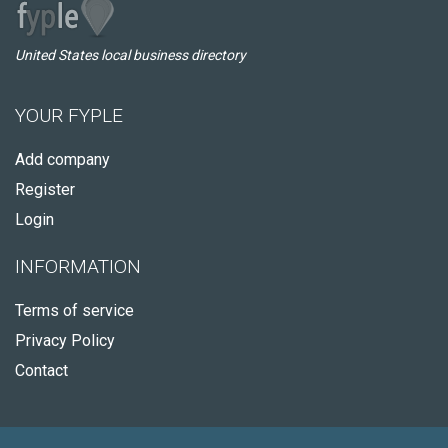
United States local business directory
YOUR FYPLE
Add company
Register
Login
INFORMATION
Terms of service
Privacy Policy
Contact