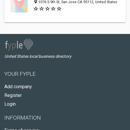
1076 S 9th St, San Jose CA 95112, United States
United States local business directory
YOUR FYPLE
Add company
Register
Login
INFORMATION