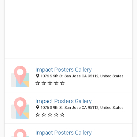
Impact Posters Gallery
1076 S 9th St, San Jose CA 95112, United States
Impact Posters Gallery
1076 S 9th St, San Jose CA 95112, United States
Impact Posters Gallery