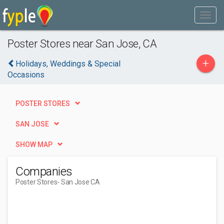
Poster Stores near San Jose, CA
+
Holidays, Weddings & Special
Occasions
POSTER STORES
SAN JOSE
SHOW MAP
Companies
Poster Stores
- San Jose CA