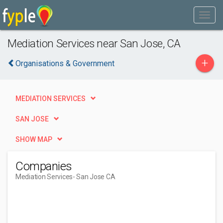
Mediation Services near San Jose, CA
+
Organisations & Government
MEDIATION SERVICES
SAN JOSE
SHOW MAP
Companies
Mediation Services
- San Jose CA