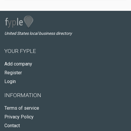
United States local business directory
YOUR FYPLE
Add company
Register
Login
INFORMATION
Terms of service
Privacy Policy
Contact