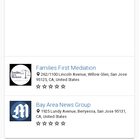
Families First Mediation
262/1100 Lincoln Avenue, Willow Glen, San Jose
95125, CA, United States
Bay Area News Group
1925 Lundy Avenue, Berryessa, San Jose 95131,
CA, United States