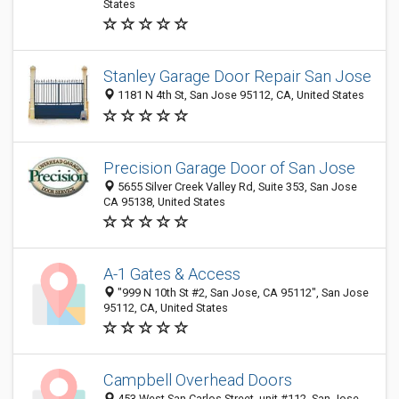
States
Stanley Garage Door Repair San Jose
1181 N 4th St, San Jose 95112, CA, United States
Precision Garage Door of San Jose
5655 Silver Creek Valley Rd, Suite 353, San Jose
CA 95138, United States
A-1 Gates & Access
"999 N 10th St #2, San Jose, CA 95112", San Jose
95112, CA, United States
Campbell Overhead Doors
453 West San Carlos Street, unit #112, San Jose