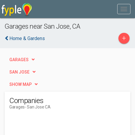
Garages near San Jose, CA
+
Home & Gardens
GARAGES
SAN JOSE
SHOW MAP
Companies
Garages
- San Jose CA