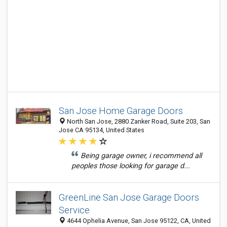
San Jose Home Garage Doors
North San Jose, 2880 Zanker Road, Suite 203, San
Jose CA 95134, United States
Being garage owner, i recommend all
peoples those looking for garage d...
GreenLine San Jose Garage Doors
Service
4644 Ophelia Avenue, San Jose 95122, CA, United