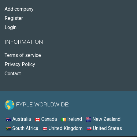
Add company
Register
Login
INFORMATION
Terms of service
Privacy Policy
Contact
FYPLE WORLDWIDE:
Australia
Canada
Ireland
New Zealand
South Africa
United Kingdom
United States