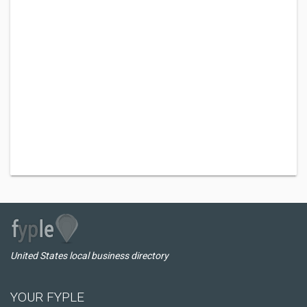
United States local business directory
YOUR FYPLE