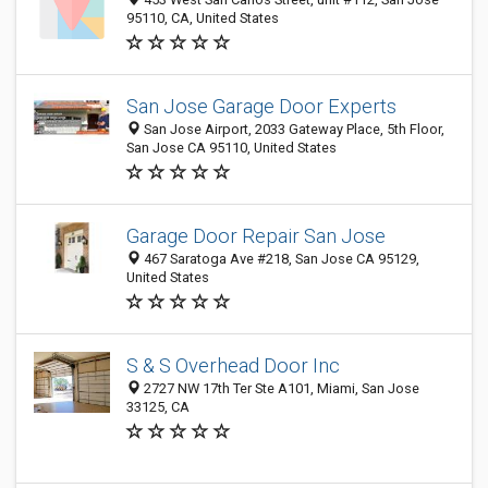
95110, CA, United States
San Jose Garage Door Experts
San Jose Airport, 2033 Gateway Place, 5th Floor,
San Jose CA 95110, United States
Garage Door Repair San Jose
467 Saratoga Ave #218, San Jose CA 95129,
United States
S & S Overhead Door Inc
2727 NW 17th Ter Ste A101, Miami, San Jose
33125, CA