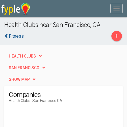
Health Clubs near San Francisco, CA
+
Fitness
HEALTH CLUBS
SAN FRANCISCO
SHOW MAP
Companies
Health Clubs
- San Francisco CA