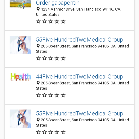
Order gabapentin
1234 Ashmor Drive, San Francisco 94116, CA,
United States
55Five HundredTwoMedical Group
205 Spear Street, San Francisco 94105, CA, United
States
44Five HundredTwoMedical Group
205 Spear Street, San Francisco 94105, CA, United
States
55Five HundredTwoMedical Group
205 Spear Street, San Francisco 94105, CA, United
States