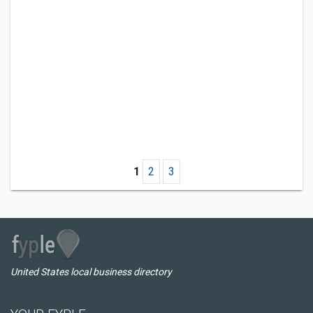
1
2
3
United States local business directory