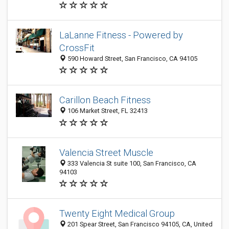
LaLanne Fitness - Powered by
CrossFit
590 Howard Street, San Francisco, CA 94105
Carillon Beach Fitness
106 Market Street, FL 32413
Valencia Street Muscle
333 Valencia St suite 100, San Francisco, CA
94103
Twenty Eight Medical Group
201 Spear Street, San Francisco 94105, CA, United