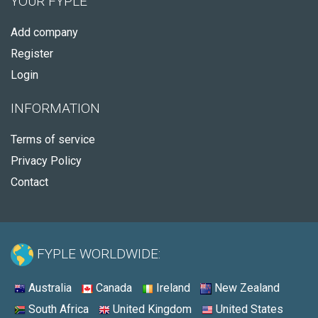
YOUR FYPLE
Add company
Register
Login
INFORMATION
Terms of service
Privacy Policy
Contact
FYPLE WORLDWIDE:
Australia
Canada
Ireland
New Zealand
South Africa
United Kingdom
United States