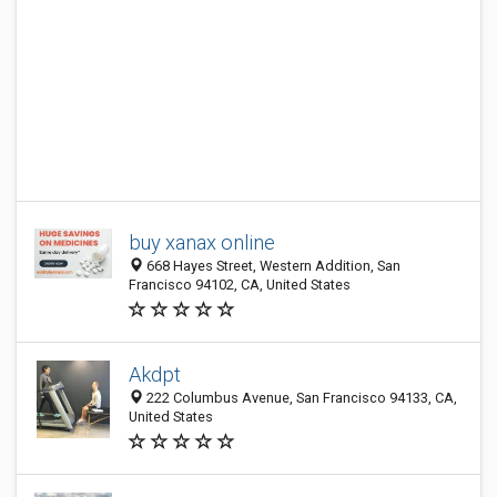
buy xanax online
668 Hayes Street, Western Addition, San
Francisco 94102, CA, United States
Akdpt
222 Columbus Avenue, San Francisco 94133, CA,
United States