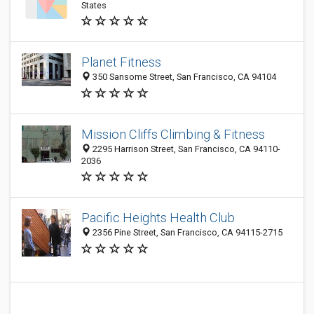
States
Planet Fitness
350 Sansome Street, San Francisco, CA 94104
Mission Cliffs Climbing & Fitness
2295 Harrison Street, San Francisco, CA 94110-
2036
Pacific Heights Health Club
2356 Pine Street, San Francisco, CA 94115-2715