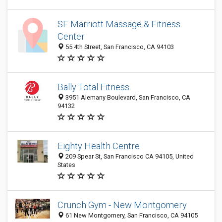
SF Marriott Massage & Fitness
Center
55 4th Street, San Francisco, CA 94103
Bally Total Fitness
3951 Alemany Boulevard, San Francisco, CA
94132
Eighty Health Centre
209 Spear St, San Francisco CA 94105, United
States
Crunch Gym - New Montgomery
61 New Montgomery, San Francisco, CA 94105