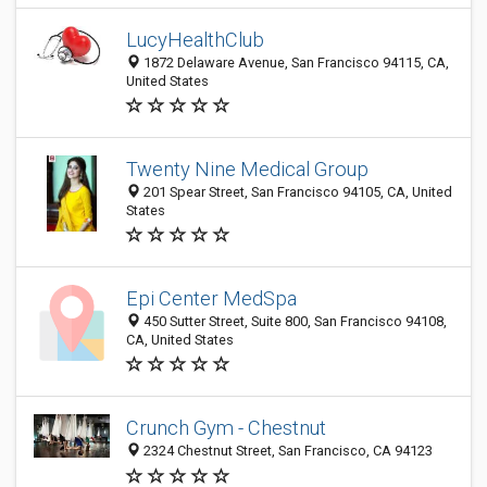
LucyHealthClub
1872 Delaware Avenue, San Francisco 94115, CA,
United States
Twenty Nine Medical Group
201 Spear Street, San Francisco 94105, CA, United
States
Epi Center MedSpa
450 Sutter Street, Suite 800, San Francisco 94108,
CA, United States
Crunch Gym - Chestnut
2324 Chestnut Street, San Francisco, CA 94123