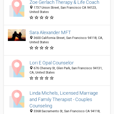
Zoe Gerlach Therapy & Life Coach
1737 Union Street, San Francisco CA 94123,
United States
Sara Alexander MFT
3600 California Street, San Francisco 94118, CA,
United States
Lori E Opal Counselor
676 Chenery St, Glen Park, San Francisco 94131,
CA, United States
Linda Michels, Licensed Marriage
and Family Therapist - Couples
Counseling
3368 Sacramento St, San Francisco CA 94118,