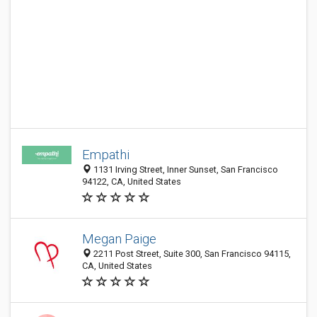
Empathi
1131 Irving Street, Inner Sunset, San Francisco
94122, CA, United States
Megan Paige
2211 Post Street, Suite 300, San Francisco 94115,
CA, United States