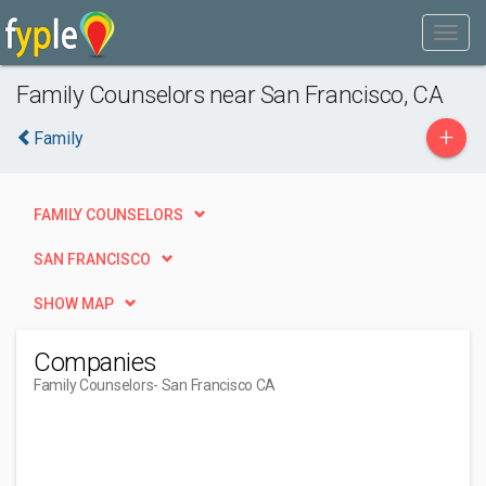
Family Counselors near San Francisco, CA
+
Family
FAMILY COUNSELORS
SAN FRANCISCO
SHOW MAP
Companies
Family Counselors
- San Francisco CA