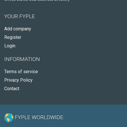
YOUR FYPLE
Add company
Register
Login
INFORMATION
Terms of service
Privacy Policy
Contact
FYPLE WORLDWIDE: