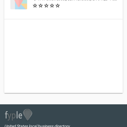
United States local business directory