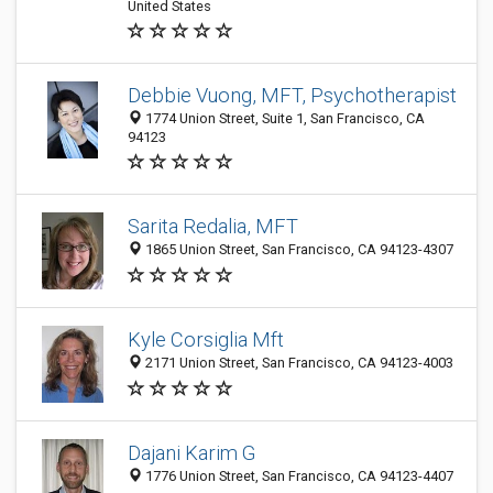
United States
Debbie Vuong, MFT, Psychotherapist
1774 Union Street, Suite 1, San Francisco, CA
94123
Sarita Redalia, MFT
1865 Union Street, San Francisco, CA 94123-4307
Kyle Corsiglia Mft
2171 Union Street, San Francisco, CA 94123-4003
Dajani Karim G
1776 Union Street, San Francisco, CA 94123-4407