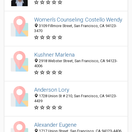
Women's Counseling: Costello Wendy
3109 Fillmore Street, San Francisco, CA 94123-
3470
Kushner Marlena
2918 Webster Street, San Francisco, CA 94123-
4006
Anderson Lory
1728 Union St # 210, San Francisco, CA 94123-
4439
Alexander Eugene
1717 Union Street, San Francisco, CA 94123-4406