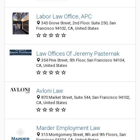
Labor Law Office, APC
345 Grove Street, 2nd Floor. Suite 250, San
Francisco 94102, CA, United States
Law Offices Of Jeremy Pasternak
354 Pine Street, 5th Floor, San Francisco 94104,
CA, United States
Avloni Law
870 Market Street, Suite 544, San Francisco 94102,
CA, United States
Marder Employment Law
315 Montgomery Street, 8th and 9th Floors, San
Francisco 94104, CA, United States