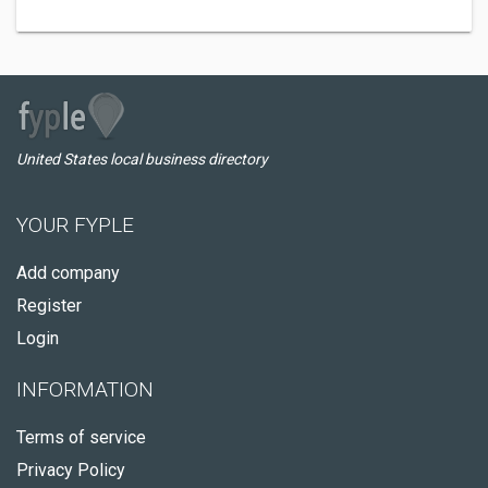
United States local business directory
YOUR FYPLE
Add company
Register
Login
INFORMATION
Terms of service
Privacy Policy