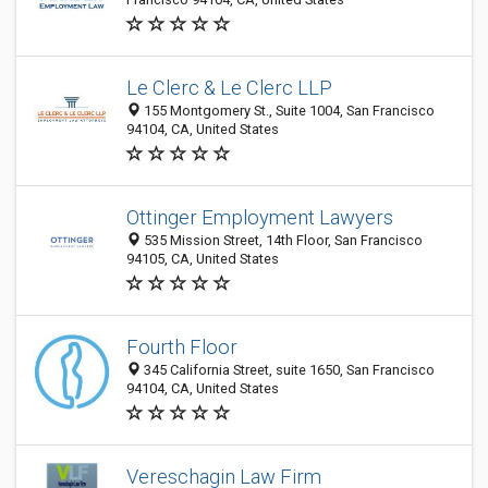
Le Clerc & Le Clerc LLP
155 Montgomery St., Suite 1004, San Francisco
94104, CA, United States
Ottinger Employment Lawyers
535 Mission Street, 14th Floor, San Francisco
94105, CA, United States
Fourth Floor
345 California Street, suite 1650, San Francisco
94104, CA, United States
Vereschagin Law Firm