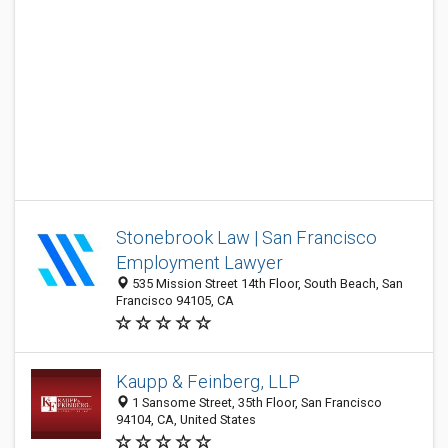
Stonebrook Law | San Francisco
Employment Lawyer
535 Mission Street 14th Floor, South Beach, San
Francisco 94105, CA
Kaupp & Feinberg, LLP
1 Sansome Street, 35th Floor, San Francisco
94104, CA, United States