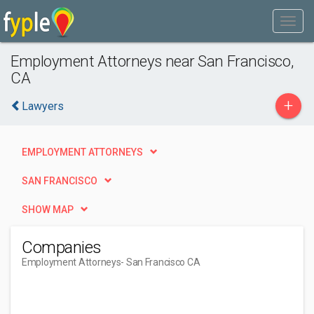
Employment Attorneys near San Francisco,
CA
+
Lawyers
EMPLOYMENT ATTORNEYS
SAN FRANCISCO
SHOW MAP
Companies
Employment Attorneys
- San Francisco CA