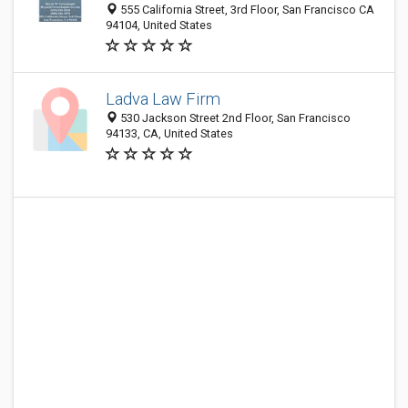
555 California Street, 3rd Floor, San Francisco CA
94104, United States
Ladva Law Firm
530 Jackson Street 2nd Floor, San Francisco
94133, CA, United States