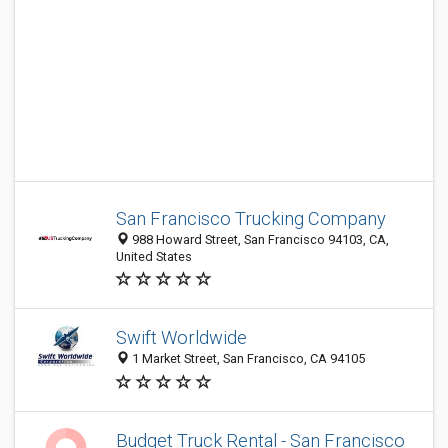
San Francisco Trucking Company
988 Howard Street, San Francisco 94103, CA,
United States
Swift Worldwide
1 Market Street, San Francisco, CA 94105
Budget Truck Rental - San Francisco