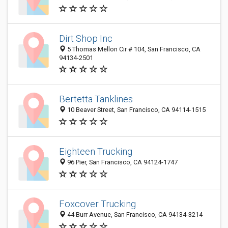
Dirt Shop Inc
5 Thomas Mellon Cir # 104, San Francisco, CA
94134-2501
Bertetta Tanklines
10 Beaver Street, San Francisco, CA 94114-1515
Eighteen Trucking
96 Pier, San Francisco, CA 94124-1747
Foxcover Trucking
44 Burr Avenue, San Francisco, CA 94134-3214