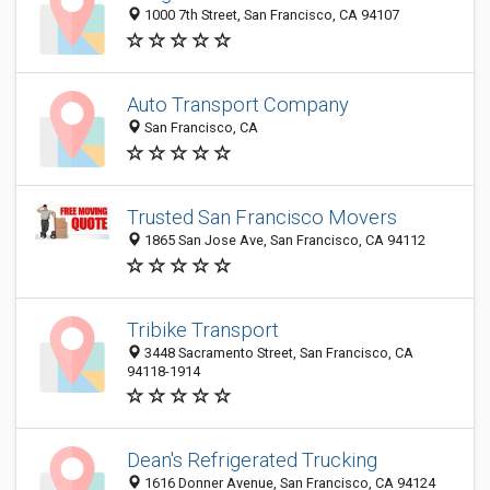
1000 7th Street, San Francisco, CA 94107
Auto Transport Company
San Francisco, CA
Trusted San Francisco Movers
1865 San Jose Ave, San Francisco, CA 94112
Tribike Transport
3448 Sacramento Street, San Francisco, CA
94118-1914
Dean's Refrigerated Trucking
1616 Donner Avenue, San Francisco, CA 94124