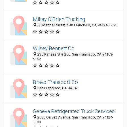
Mikey O'Brien Trucking
50 Mendell Street, San Francisco, CA 94124-1751
Wilsey Bennett Co
235 Kansas St # 200, San Francisco, CA 94103-
5162
Bravo Transport Co
San Francisco, CA 94102
Geneva Refrigerated Truck Services
2050 Galvez Avenue, San Francisco, CA 94124-
1109