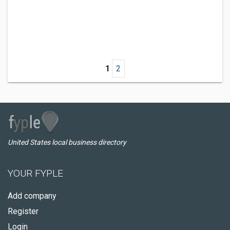
1
2
United States local business directory
YOUR FYPLE
Add company
Register
Login