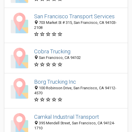
San Francisco Transport Services
703 Market St # 315, San Francisco, CA 94103-
2108
Cobra Trucking
San Francisco, CA 94102
Borg Trucking Inc
100 Robinson Drive, San Francisco, CA 94112-
4570
Camkal Industrial Transport
395 Mendell Street, San Francisco, CA 94124-
1710