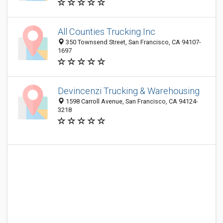
All Counties Trucking Inc
350 Townsend Street, San Francisco, CA 94107-
1697
Devincenzi Trucking & Warehousing
1598 Carroll Avenue, San Francisco, CA 94124-
3218