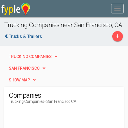
Trucking Companies near San Francisco, CA
+
Trucks & Trailers
TRUCKING COMPANIES
SAN FRANCISCO
SHOW MAP
Companies
Trucking Companies
- San Francisco CA