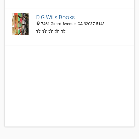
D G Wills Books
7461 Girard Avenue, CA 92037-5143