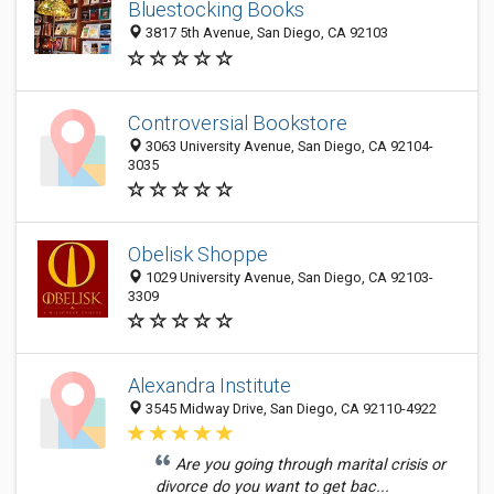
Bluestocking Books
3817 5th Avenue, San Diego, CA 92103
Controversial Bookstore
3063 University Avenue, San Diego, CA 92104-
3035
Obelisk Shoppe
1029 University Avenue, San Diego, CA 92103-
3309
Alexandra Institute
3545 Midway Drive, San Diego, CA 92110-4922
Are you going through marital crisis or
divorce do you want to get bac...