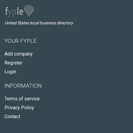
United States local business directory
YOUR FYPLE
Add company
Register
Login
INFORMATION
Terms of service
Privacy Policy
Contact