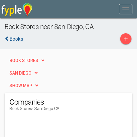
Book Stores near San Diego, CA
+
Books
BOOK STORES
SAN DIEGO
SHOW MAP
Companies
Book Stores
- San Diego CA