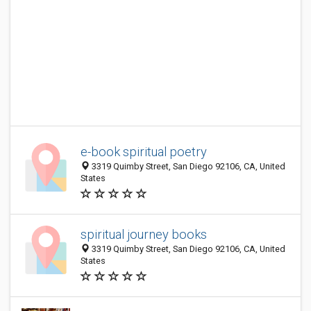
e-book spiritual poetry
3319 Quimby Street, San Diego 92106, CA, United
States
spiritual journey books
3319 Quimby Street, San Diego 92106, CA, United
States