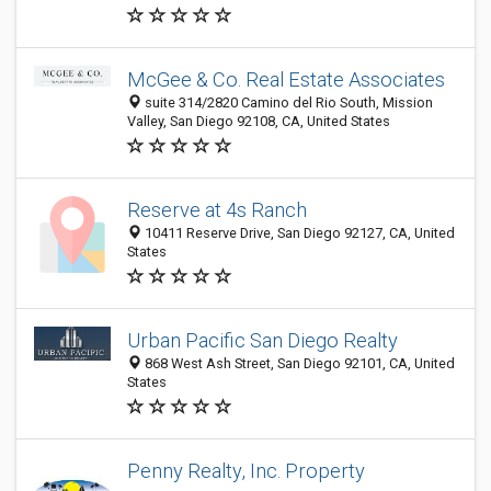
McGee & Co. Real Estate Associates
suite 314/2820 Camino del Rio South, Mission
Valley, San Diego 92108, CA, United States
Reserve at 4s Ranch
10411 Reserve Drive, San Diego 92127, CA, United
States
Urban Pacific San Diego Realty
868 West Ash Street, San Diego 92101, CA, United
States
Penny Realty, Inc. Property