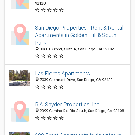
92120
San Diego Properties - Rent & Rental
Apartments in Golden Hill & South
Park
3060 B Street, Suite A, San Diego, CA 92102
Las Flores Apartments
7039 Charmant Drive, San Diego, CA 92122
R.A. Snyder Properties, Inc.
2399 Camino Del Rio South, San Diego, CA 92108