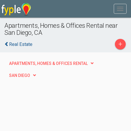
Apartments, Homes & Offices Rental near
San Diego, CA
+
Real Estate
APARTMENTS, HOMES & OFFICES RENTAL
SAN DIEGO