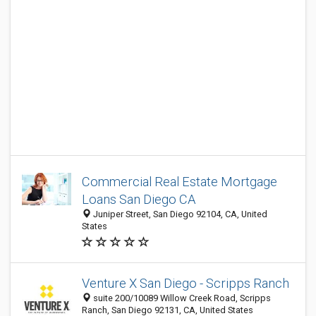
Commercial Real Estate Mortgage
Loans San Diego CA
Juniper Street, San Diego 92104, CA, United
States
Venture X San Diego - Scripps Ranch
suite 200/10089 Willow Creek Road, Scripps
Ranch, San Diego 92131, CA, United States