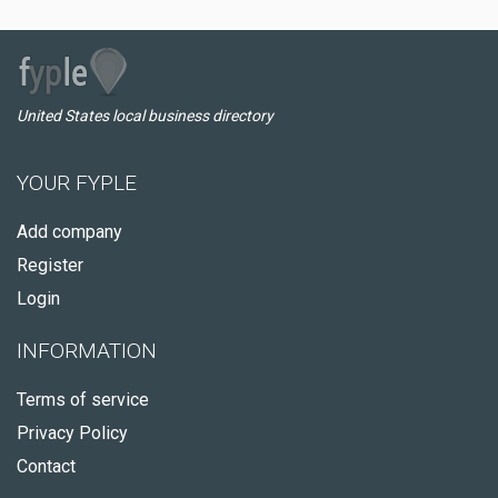
United States local business directory
YOUR FYPLE
Add company
Register
Login
INFORMATION
Terms of service
Privacy Policy
Contact