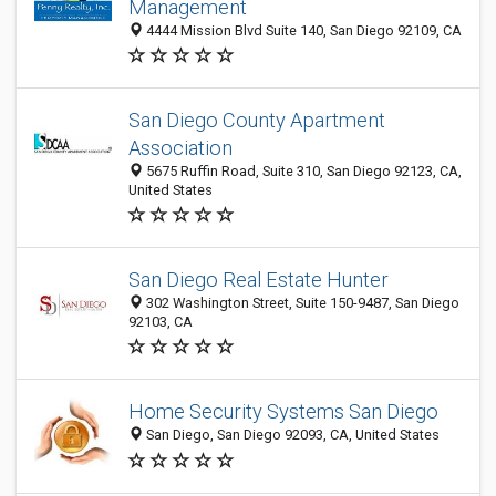
Management
4444 Mission Blvd Suite 140, San Diego 92109, CA
San Diego County Apartment
Association
5675 Ruffin Road, Suite 310, San Diego 92123, CA,
United States
San Diego Real Estate Hunter
302 Washington Street, Suite 150-9487, San Diego
92103, CA
Home Security Systems San Diego
San Diego, San Diego 92093, CA, United States