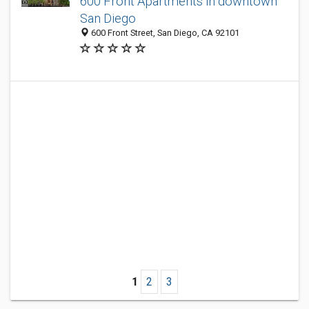
600 Front Apartments in downtown
San Diego
600 Front Street, San Diego, CA 92101
1
2
3