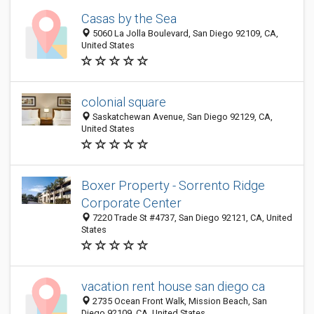
Casas by the Sea
5060 La Jolla Boulevard, San Diego 92109, CA,
United States
colonial square
Saskatchewan Avenue, San Diego 92129, CA,
United States
Boxer Property - Sorrento Ridge
Corporate Center
7220 Trade St #4737, San Diego 92121, CA, United
States
vacation rent house san diego ca
2735 Ocean Front Walk, Mission Beach, San
Diego 92109, CA, United States