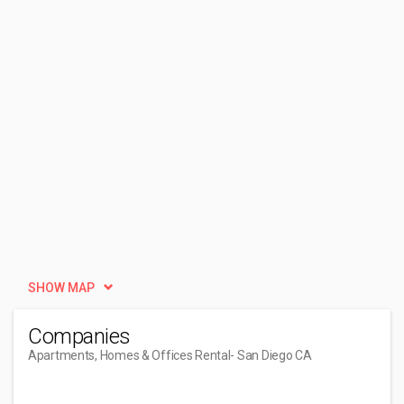
SHOW MAP
Companies
Apartments, Homes & Offices Rental
- San Diego CA