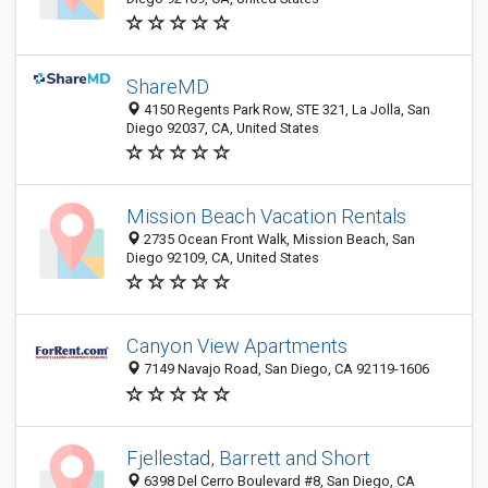
ShareMD
4150 Regents Park Row, STE 321, La Jolla, San
Diego 92037, CA, United States
Mission Beach Vacation Rentals
2735 Ocean Front Walk, Mission Beach, San
Diego 92109, CA, United States
Canyon View Apartments
7149 Navajo Road, San Diego, CA 92119-1606
Fjellestad, Barrett and Short
6398 Del Cerro Boulevard #8, San Diego, CA