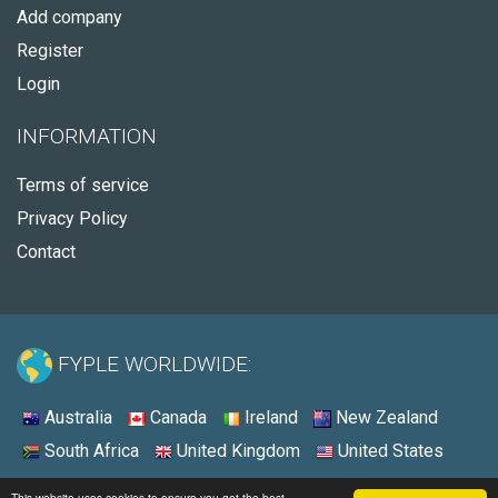
Add company
Register
Login
INFORMATION
Terms of service
Privacy Policy
Contact
FYPLE WORLDWIDE:
Australia
Canada
Ireland
New Zealand
South Africa
United Kingdom
United States
© 2026 - Fyple United States
This website uses cookies to ensure you get the best