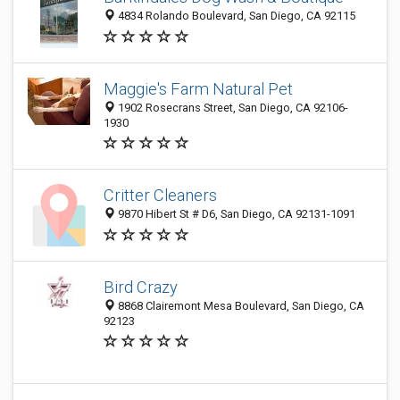
4834 Rolando Boulevard, San Diego, CA 92115
Maggie's Farm Natural Pet
1902 Rosecrans Street, San Diego, CA 92106-
1930
Critter Cleaners
9870 Hibert St # D6, San Diego, CA 92131-1091
Bird Crazy
8868 Clairemont Mesa Boulevard, San Diego, CA
92123