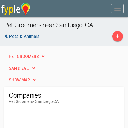
Pet Groomers near San Diego, CA
+
Pets & Animals
PET GROOMERS
SAN DIEGO
SHOW MAP
Companies
Pet Groomers
- San Diego CA