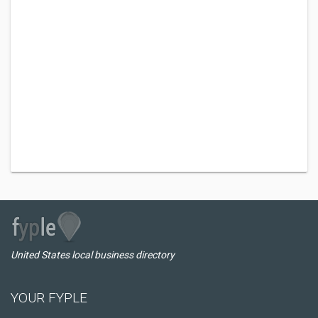
United States local business directory
YOUR FYPLE