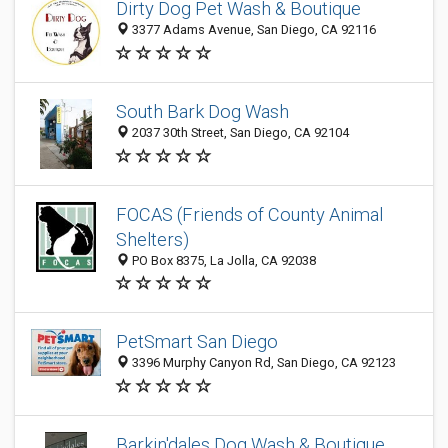
Dirty Dog Pet Wash & Boutique
3377 Adams Avenue, San Diego, CA 92116
South Bark Dog Wash
2037 30th Street, San Diego, CA 92104
FOCAS (Friends of County Animal
Shelters)
PO Box 8375, La Jolla, CA 92038
PetSmart San Diego
3396 Murphy Canyon Rd, San Diego, CA 92123
Barkin'dales Dog Wash & Boutique