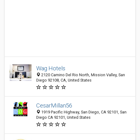
Wag Hotels
2120 Camino Del Rio North, Mission Valley, San
Diego 92108, CA, United States
CesarMillan56
1919 Pacific Highway, San Diego, CA 92101, San
Diego CA 92101, United States