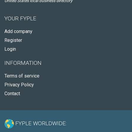
United States local business directory
YOUR FYPLE
Add company
Register
Login
INFORMATION
Terms of service
Privacy Policy
Contact
FYPLE WORLDWIDE: