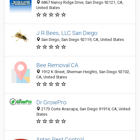
6867 Nancy Ridge Drive, San Diego 92121, CA,
United States
J R Bees, LLC San Diego
San Diego, San Diego 92119, CA, United States
Bee Removal CA
1912 K Street, Sherman Heights, San Diego 92102,
CA, United States
Dr GrowPro
2173 Corte Anacapa, San Diego 91914, CA, United
States
Antac Pest Control