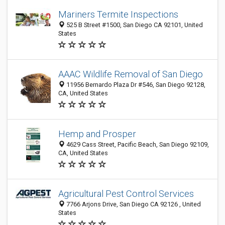
Mariners Termite Inspections
525 B Street #1500, San Diego CA 92101, United
States
AAAC Wildlife Removal of San Diego
11956 Bernardo Plaza Dr #546, San Diego 92128,
CA, United States
Hemp and Prosper
4629 Cass Street, Pacific Beach, San Diego 92109,
CA, United States
Agricultural Pest Control Services
7766 Arjons Drive, San Diego CA 92126 , United
States