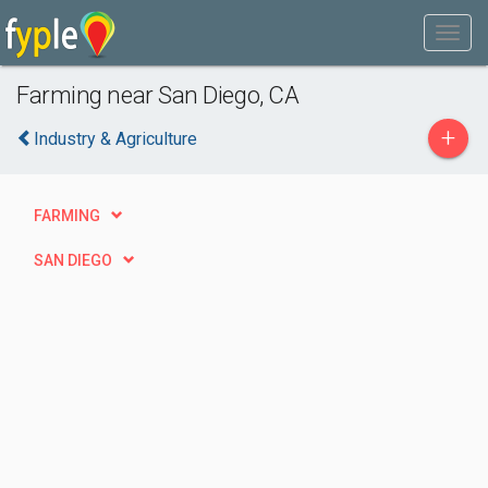
Farming near San Diego, CA
+
Industry & Agriculture
FARMING
SAN DIEGO