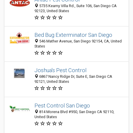
5735 Kearny Villa Rd., Suite 106, San Diego CA
92123, United States
Bed Bug Exterminator San Diego
546 Mather Avenue, San Diego 92154, CA, United
States
Joshua's Pest Control
6867 Nancy Ridge Dr, Suite E, San Diego CA
92121, United States
Pest Control San Diego
814 Morena Blvd #950, San Diego CA 92110,
United States