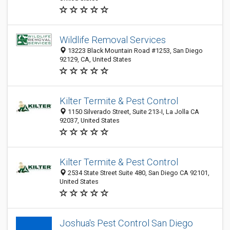
Wildlife Removal Services
13223 Black Mountain Road #1253, San Diego
92129, CA, United States
Kilter Termite & Pest Control
1150 Silverado Street, Suite 213-I, La Jolla CA
92037, United States
Kilter Termite & Pest Control
2534 State Street Suite 480, San Diego CA 92101,
United States
Joshua's Pest Control San Diego