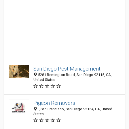
San Diego Pest Management
5281 Remington Road, San Diego 92115, CA,
United States
Pigeon Removers
., San Francisco, San Diego 92154, CA, United
States