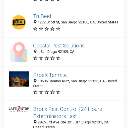
TruBeef
1272 Scott St, San Diego 92106, CA, United States
Coastal Pest Solutions
-, San Diego 92109, CA
ProeX Termite
10606 Camino Ruiz, San Diego 92126, CA, United
States
Bronx Pest Control | 24 Hours
Exterminators Last
2825 3rd Ave. Ste 301, San Diego 92131, CA,
United States