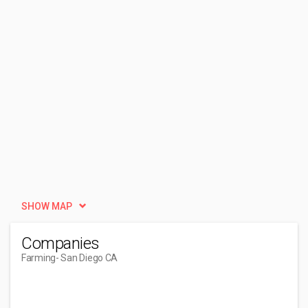
SHOW MAP
Companies
Farming
- San Diego CA