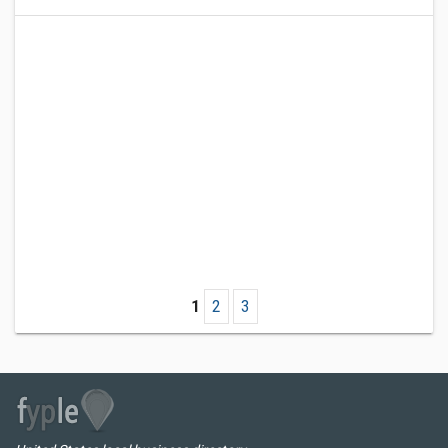
1
2
3