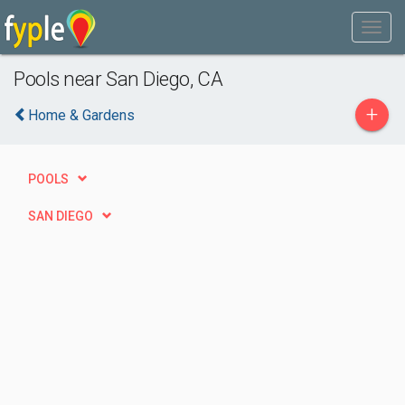
Pools near San Diego, CA
+
Home & Gardens
POOLS
SAN DIEGO