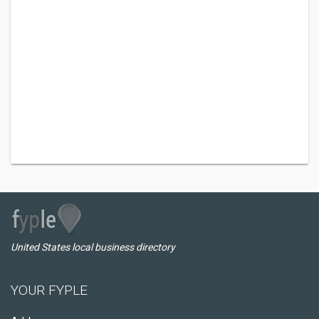
United States local business directory
YOUR FYPLE