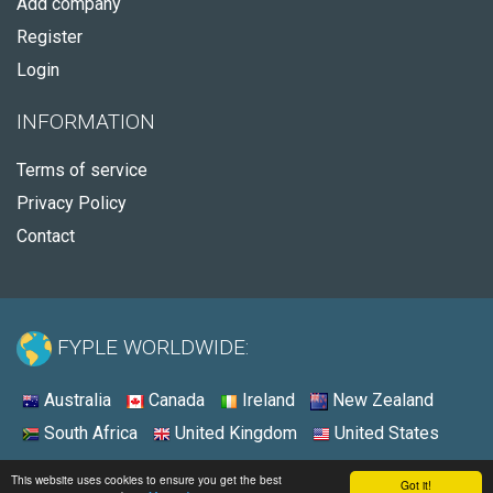
Add company
Register
Login
INFORMATION
Terms of service
Privacy Policy
Contact
FYPLE WORLDWIDE:
Australia
Canada
Ireland
New Zealand
South Africa
United Kingdom
United States
© 2026 - Fyple United States
This website uses cookies to ensure you get the best
Got it!