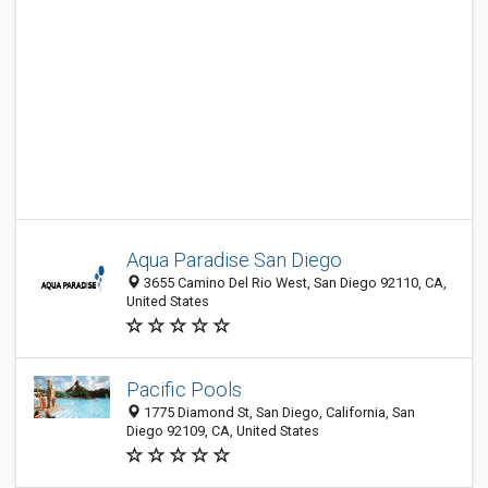
Aqua Paradise San Diego
3655 Camino Del Rio West, San Diego 92110, CA,
United States
Pacific Pools
1775 Diamond St, San Diego, California, San
Diego 92109, CA, United States