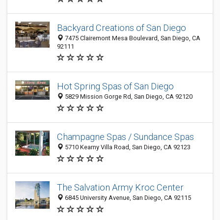
Backyard Creations of San Diego
7475 Clairemont Mesa Boulevard, San Diego, CA
92111
Hot Spring Spas of San Diego
5829 Mission Gorge Rd, San Diego, CA 92120
Champagne Spas / Sundance Spas
5710 Kearny Villa Road, San Diego, CA 92123
The Salvation Army Kroc Center
6845 University Avenue, San Diego, CA 92115