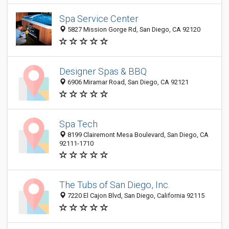
Spa Service Center
5827 Mission Gorge Rd, San Diego, CA 92120
Designer Spas & BBQ
6906 Miramar Road, San Diego, CA 92121
Spa Tech
8199 Clairemont Mesa Boulevard, San Diego, CA
92111-1710
The Tubs of San Diego, Inc.
7220 El Cajon Blvd, San Diego, California 92115