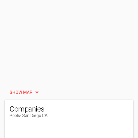
SHOW MAP
Companies
Pools
- San Diego CA