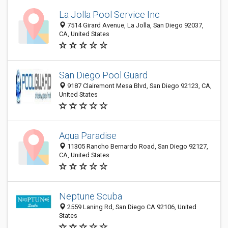
La Jolla Pool Service Inc
7514 Girard Avenue, La Jolla, San Diego 92037,
CA, United States
San Diego Pool Guard
9187 Clairemont Mesa Blvd, San Diego 92123, CA,
United States
Aqua Paradise
11305 Rancho Bernardo Road, San Diego 92127,
CA, United States
Neptune Scuba
2559 Laning Rd, San Diego CA 92106, United
States