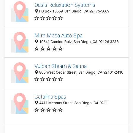
Oasis Relaxation Systems
PO Box 15669, San Diego, CA 92175-5669
Mira Mesa Auto Spa
10641 Camino Ruiz, San Diego, CA 92126-3238
Vulcan Steam & Sauna
805 West Cedar Street, San Diego, CA 92101-2410
Catalina Spas
4411 Mercury Street, San Diego, CA 92111