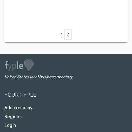
1
2
United States local business directory
YOUR FYPLE
Add company
Register
Login