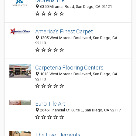
Morena Tile
6350 Miramar Road, San Diego, CA 92121
America's Finest Carpet
1205 West Morena Boulevard, San Diego, CA
92110
Carpeteria Flooring Centers
1013 West Morena Boulevard, San Diego, CA
92110
Euro Tile Art
2645 Financial Ct. Suite E, San Diego, CA 92117
The Five Elements