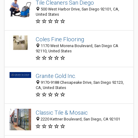
Tile Cleaners San Diego
500 West Harbor Drive, San Diego 92101, CA,
United States
Coles Fine Flooring
1170 West Morena Boulevard, San Diego CA
92110, United States
Granite Gold Inc.
9170-9188 Chesapeake Drive, San Diego 92123,
CA, United States
Classic Tile & Mosaic
2220 Kettner Boulevard, San Diego, CA 92101