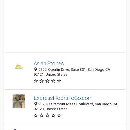
Asian Stones
5755, Oberlin Drive, Suite 301, San Diego CA
92121, United States
ExpressFloorsToGo.com
9070 Clairemont Mesa Boulevard, San Diego CA
92123, United States