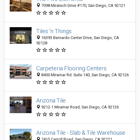
7098 Miratech Drive #170, San Diego, CA 92121
Tiles 'n Things
16393 Bernardo Center Drive, San Diego, CA
92128
Carpeteria Flooring Centers
8400 Miramar Rd. Suite 140, San Diego, CA 92126
Arizona Tile
9212-1 Miramar Road, San Diego, CA 92126
Arizona Tile - Slab & Tile Warehouse
7415 Carroll Road, San Diego, CA 92121