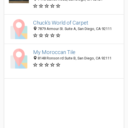
Chuck's World of Carpet
7879 Armour St. Suite A, San Diego, CA 92111
My Moroccan Tile
8148 Ronson rd Suite B, San Diego, CA 92111