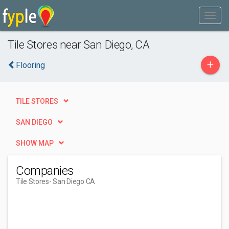
Tile Stores near San Diego, CA
+
Flooring
TILE STORES
SAN DIEGO
SHOW MAP
Companies
Tile Stores
- San Diego CA