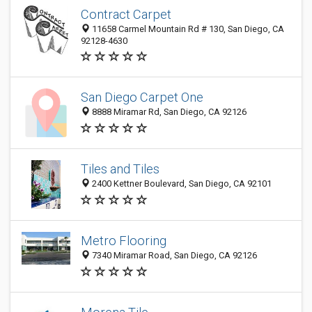
Contract Carpet
11658 Carmel Mountain Rd # 130, San Diego, CA
92128-4630
San Diego Carpet One
8888 Miramar Rd, San Diego, CA 92126
Tiles and Tiles
2400 Kettner Boulevard, San Diego, CA 92101
Metro Flooring
7340 Miramar Road, San Diego, CA 92126