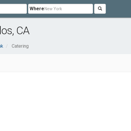
Where
los, CA
nk
Catering