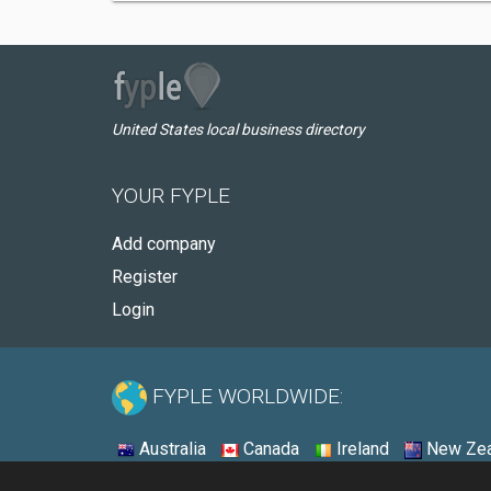
United States local business directory
YOUR FYPLE
Add company
Register
Login
FYPLE WORLDWIDE:
Australia
Canada
Ireland
New Zea