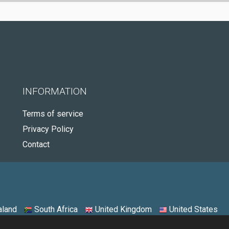
INFORMATION
Terms of service
Privacy Policy
Contact
land
South Africa
United Kingdom
United States