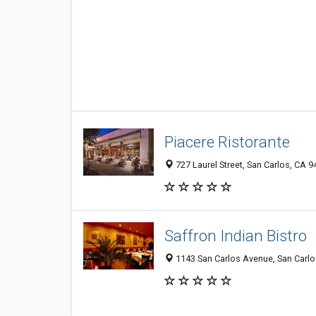
Piacere Ristorante
727 Laurel Street, San Carlos, CA 
Saffron Indian Bistro
1143 San Carlos Avenue, San Carlo