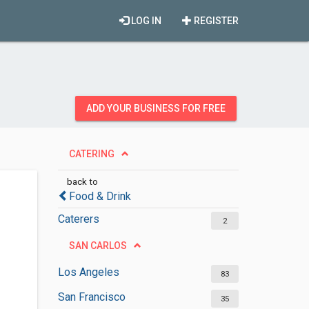
LOG IN
REGISTER
ADD YOUR BUSINESS FOR FREE
CATERING
back to
Food & Drink
Caterers
2
SAN CARLOS
Los Angeles
83
San Francisco
35