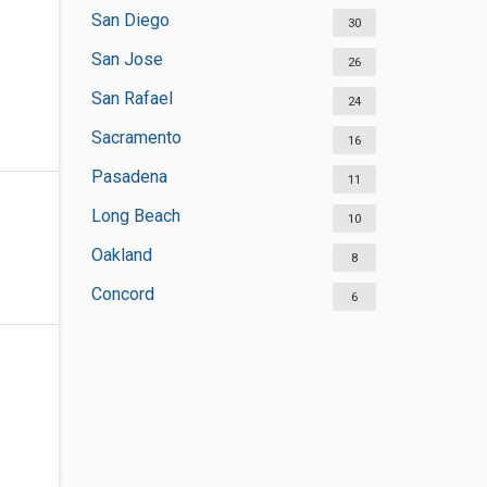
San Diego
30
San Jose
26
San Rafael
24
Sacramento
16
Pasadena
11
Long Beach
10
Oakland
8
Concord
6