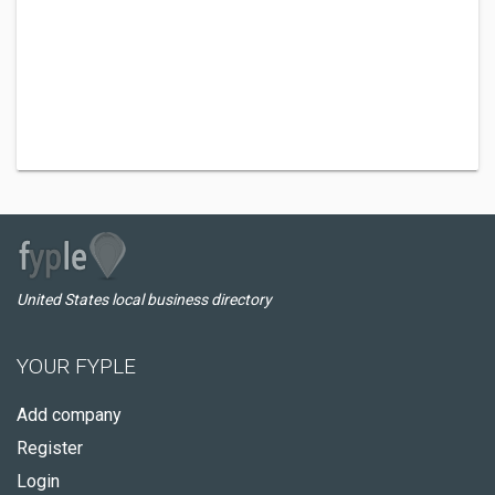
United States local business directory
YOUR FYPLE
Add company
Register
Login