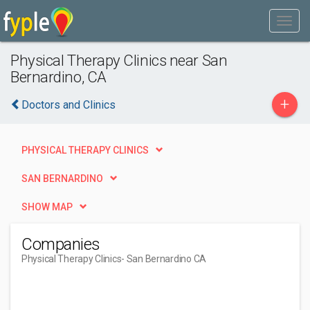
Physical Therapy Clinics near San
Bernardino, CA
+
Doctors and Clinics
PHYSICAL THERAPY CLINICS
SAN BERNARDINO
SHOW MAP
Companies
Physical Therapy Clinics
- San Bernardino CA