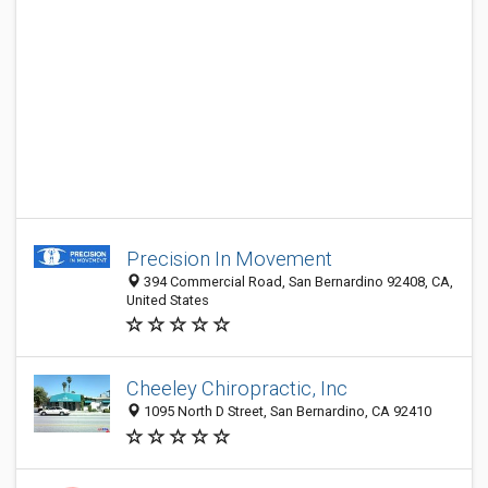
Precision In Movement
394 Commercial Road, San Bernardino 92408, CA,
United States
Cheeley Chiropractic, Inc
1095 North D Street, San Bernardino, CA 92410