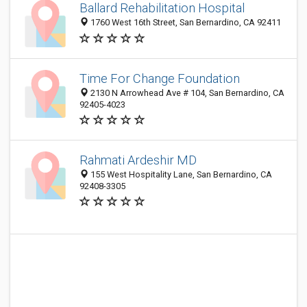
Ballard Rehabilitation Hospital
1760 West 16th Street, San Bernardino, CA 92411
Time For Change Foundation
2130 N Arrowhead Ave # 104, San Bernardino, CA
92405-4023
Rahmati Ardeshir MD
155 West Hospitality Lane, San Bernardino, CA
92408-3305