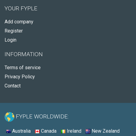
YOUR FYPLE
Add company
Register
Login
INFORMATION
Terms of service
Privacy Policy
Contact
FYPLE WORLDWIDE:
Australia
Canada
Ireland
New Zealand