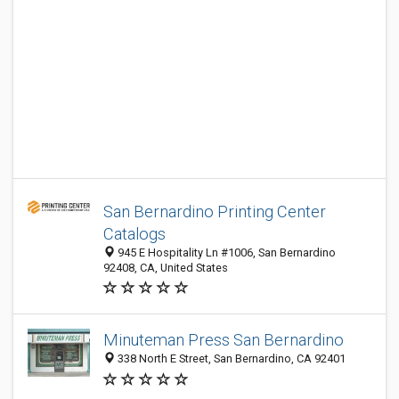
San Bernardino Printing Center
Catalogs
945 E Hospitality Ln #1006, San Bernardino
92408, CA, United States
Minuteman Press San Bernardino
338 North E Street, San Bernardino, CA 92401