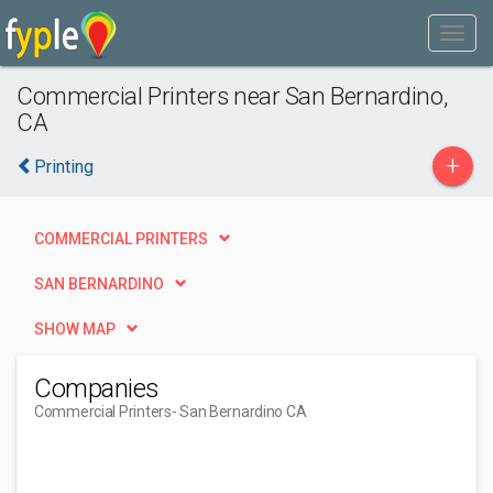
Commercial Printers near San Bernardino,
CA
+
Printing
COMMERCIAL PRINTERS
SAN BERNARDINO
SHOW MAP
Companies
Commercial Printers
- San Bernardino CA