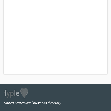
United States local business directory