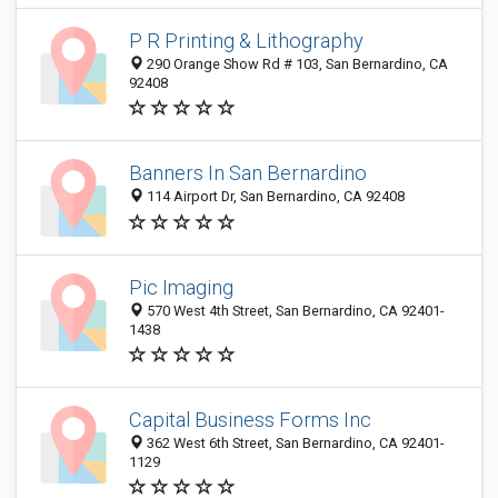
P R Printing & Lithography
290 Orange Show Rd # 103, San Bernardino, CA
92408
Banners In San Bernardino
114 Airport Dr, San Bernardino, CA 92408
Pic Imaging
570 West 4th Street, San Bernardino, CA 92401-
1438
Capital Business Forms Inc
362 West 6th Street, San Bernardino, CA 92401-
1129