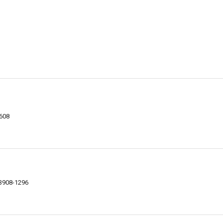
8608
93908-1296