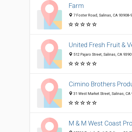
Farm
7 Foster Road, Salinas, CA 93908-
United Fresh Fruit & 
512 Pajaro Street, Salinas, CA 939
Cimino Brothers Prod
31 West Market Street, Salinas, CA
M & M West Coast Pr