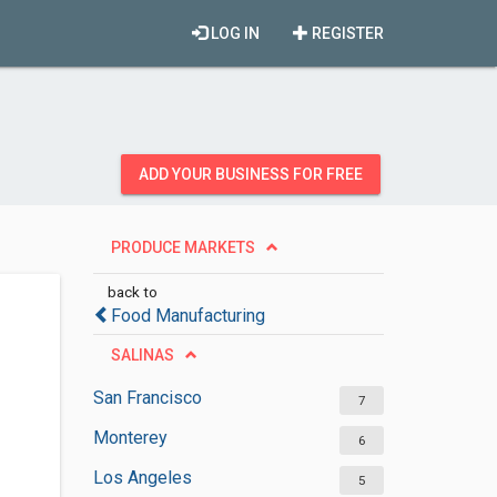
LOG IN
REGISTER
ADD YOUR BUSINESS FOR FREE
PRODUCE MARKETS
back to
Food Manufacturing
SALINAS
San Francisco
7
Monterey
6
Los Angeles
5