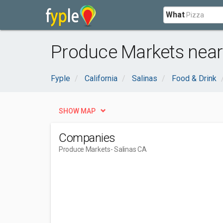
What
Produce Markets near 
Fyple
California
Salinas
Food & Drink
SHOW MAP
Companies
Produce Markets
- Salinas CA