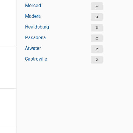
Merced
4
Madera
3
Healdsburg
3
Pasadena
2
Atwater
2
Castroville
2