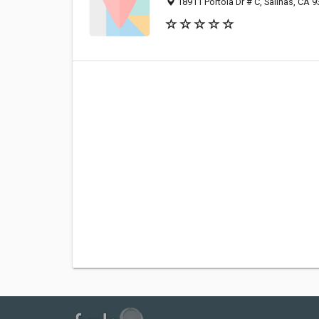
18911 Portola Dr # C, Salinas, CA 