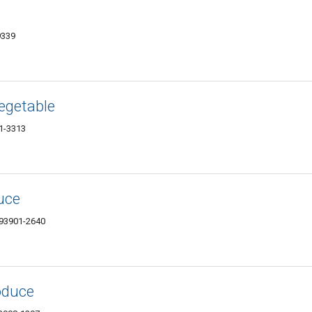
9339
Vegetable
01-3313
uce
 93901-2640
oduce