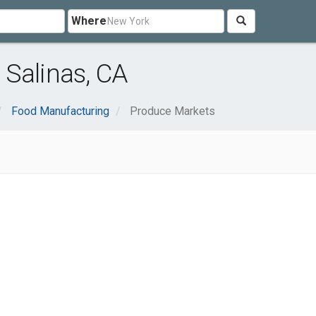
Where
Salinas, CA
Food Manufacturing
Produce Markets