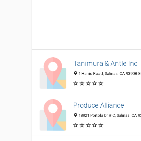
Tanimura & Antle Inc
1 Harris Road, Salinas, CA 93908-
Produce Alliance
18921 Portola Dr # C, Salinas, CA 